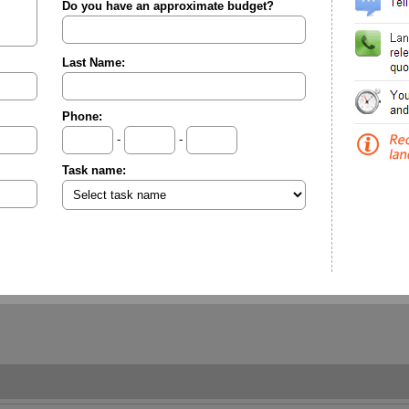
Do you have an approximate budget?
Last Name:
Phone:
-
-
Task name: