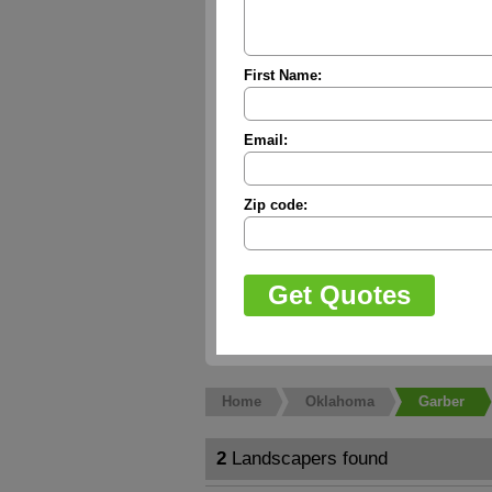
First Name:
Email:
Zip code:
Home
Oklahoma
Garber
2
Landscapers found