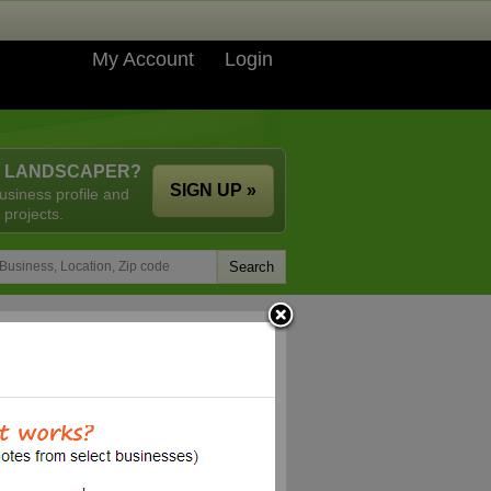
My Account
Login
A LANDSCAPER?
SIGN UP »
usiness profile and
 projects.