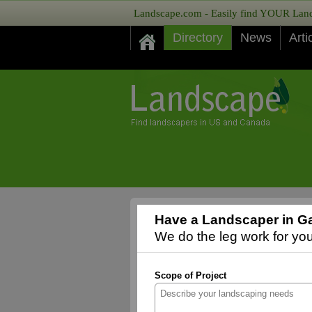
Landscape.com - Easily find YOUR Lands
Directory
News
Arti
Have a Landscaper in Ga
We do the leg work for you,
Scope of Project