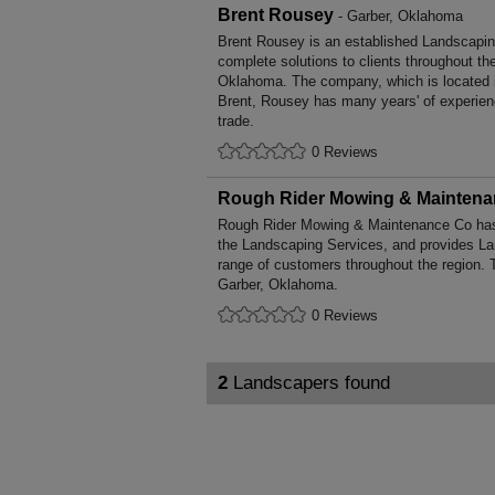
Brent Rousey
- Garber, Oklahoma
Brent Rousey is an established Landscapin
complete solutions to clients throughout th
Oklahoma. The company, which is located 
Brent, Rousey has many years' of experien
trade.
0 Reviews
Rough Rider Mowing & Mainten
Rough Rider Mowing & Maintenance Co has 
the Landscaping Services, and provides La
range of customers throughout the region. 
Garber, Oklahoma.
0 Reviews
2
Landscapers found