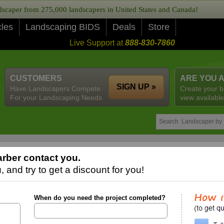
caper from 275,000 landscapers in United States and Canada!
cles
Landscaping BIDS
Deals
Store
Live Support at
888-830-7860
CUSTOMERS
ARE YOU 
SIGN UP »
Have Landscapers Compete
Create your b
For your Landscaping Needs
view available
rber contact you.
 and try to get a discount for you!
When do you need the project completed?