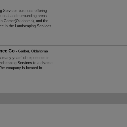
g Services business offering
e local and surrounding areas
in Garber(Oklahoma), and the
ce in the Landscaping Services
ance Co
- Garber, Oklahoma
many years' of experience in
ndscaping Services to a diverse
The company is located in