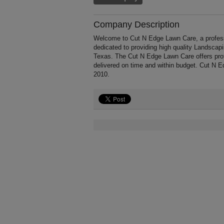
Company Description
Welcome to Cut N Edge Lawn Care, a professio
dedicated to providing high quality Landscap
Texas. The Cut N Edge Lawn Care offers prof
delivered on time and within budget. Cut N E
2010.