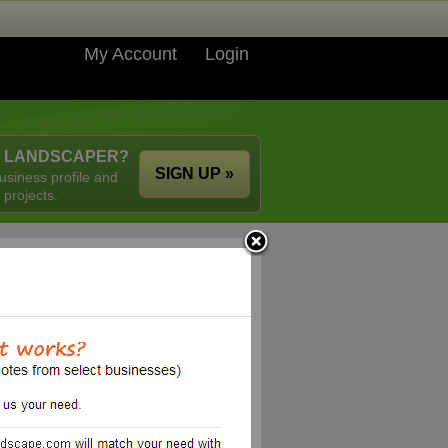
My Account
Login
A LANDSCAPER?
SIGN UP »
usiness profile and
 projects.