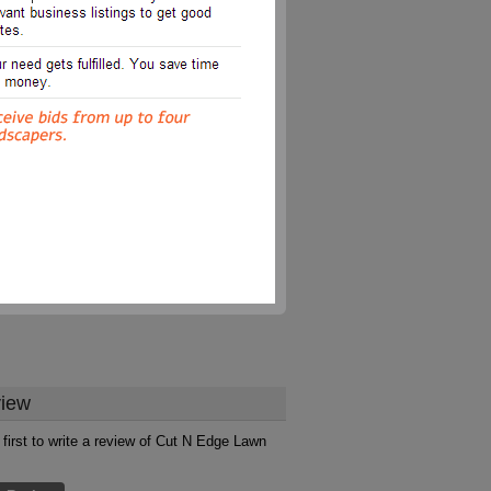
iew
 first to write a review of Cut N Edge Lawn