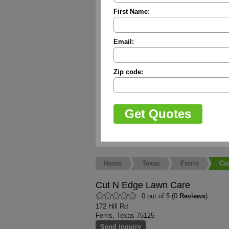
First Name:
Email:
Zip code:
Home
Texas
Ferris
Cu
Cut N Edge Lawn Care
0 out of 5 (0
Reviews
)
172 Hill Rd
Ferris, Texas 75125
Send inquiry