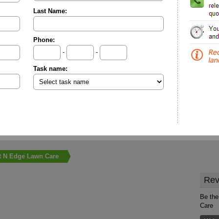
Last Name:
Phone:
-
-
Task name:
t N Edge Lawn Care
Rev
Be the
Care