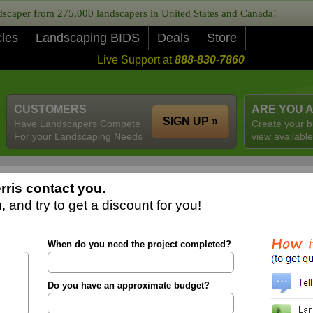
caper from 275,000 landscapers in United States and Canada!
cles
Landscaping BIDS
Deals
Store
Live Support at
888-830-7860
CUSTOMERS
ARE YOU 
SIGN UP »
Have Landscapers Compete
Create your b
For your Landscaping Needs
view available
rris contact you.
 and try to get a discount for you!
When do you need the project completed?
Do you have an approximate budget?