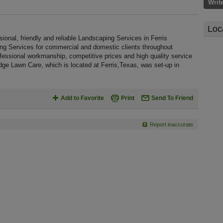
Writ
Loc
nal, friendly and reliable Landscaping Services in Ferris
ing Services for commercial and domestic clients throughout
essional workmanship, competitive prices and high quality service
dge Lawn Care, which is located at Ferris,Texas, was set-up in
Add to Favorite
Print
Send To Friend
Report inaccurate