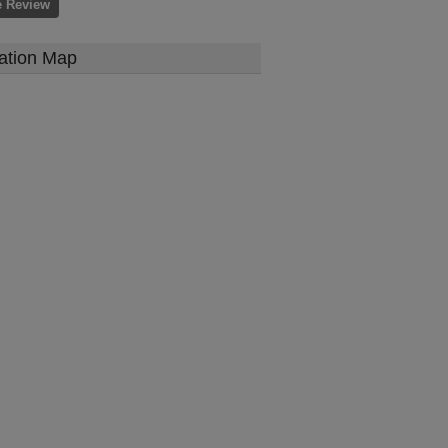
e Review
ation Map