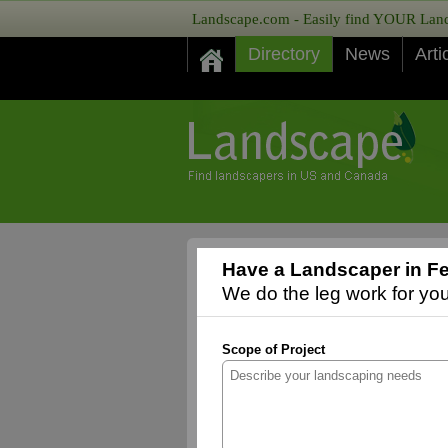
Landscape.com - Easily find YOUR Lands
Directory
News
Arti
Have a Landscaper in Fe
We do the leg work for you,
Scope of Project