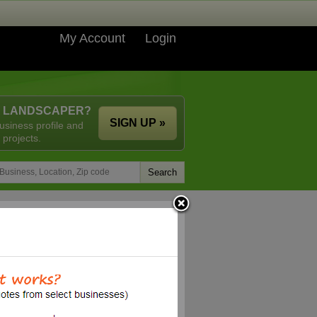
My Account
Login
A LANDSCAPER?
SIGN UP »
usiness profile and
 projects.