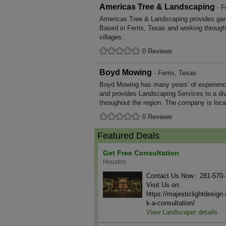
Americas Tree & Landscaping
- F
Americas Tree & Landscaping provides gar
Based in Ferris, Texas and working throug
villages.
0 Reviews
Boyd Mowing
- Ferris, Texas
Boyd Mowing has many years' of experienc
and provides Landscaping Services to a di
throughout the region. The company is locat
0 Reviews
Featured Deals
Get Free Consultation
Houston
Contact Us Now : 281-570
Visit Us on:
https://majesticlightdesig
k-a-consultation/
View Landscaper details