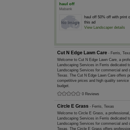
haul off
Mabank
haul off 50% off with print o
this ad
View Landscaper details
Cut N Edge Lawn Care
- Ferris, Tex
Welcome to Cut N Edge Lawn Care, a profess
Landscaping Services in Ferris dedicated to
Landscaping Services for commercial and d
Texas. The Cut N Edge Lawn Care offers p
competitive prices and high quality service
budget.
0 Reviews
Circle E Grass
- Ferris, Texas
Welcome to Circle E Grass, a professional, 
Landscaping Services in Ferris dedicated to
Landscaping Services for commercial and d
Texas. The Circle E Grass offers professi