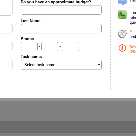
Do you have an approximate budget?
Last Name:
Phone:
-
-
Task name: