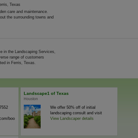
erris, Texas
den care and maintenance.
hout the surrounding towns and
e in the Landscaping Services,
verse range of customers
ed in Ferris, Texas.
Landscape1 of Texas
Houston
-7552
We offer 50% off of initial
landscaping consult and visit
n.com/boo
View Landscaper details