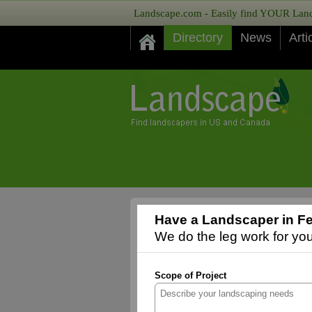
Landscape.com - Easily find YOUR Lands
Directory
News
Arti
Have a Landscaper in Fe
We do the leg work for you,
Scope of Project