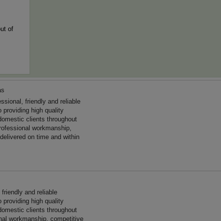
ut of
as
ional, friendly and reliable
 providing high quality
omestic clients throughout
rofessional workmanship,
 delivered on time and within
friendly and reliable
 providing high quality
omestic clients throughout
onal workmanship, competitive