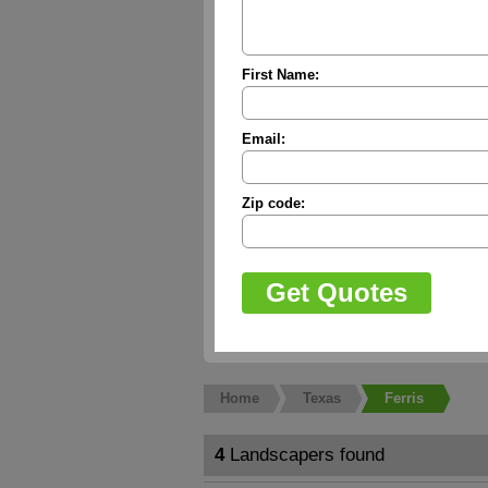
First Name:
Email:
Zip code:
Home
Texas
Ferris
4
Landscapers found