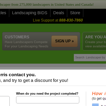
caper from 275,000 landscapers in United States and Canada!
cles
Landscaping BIDS
Deals
Store
Live Support at
888-830-7860
CUSTOMERS
ARE YOU 
SIGN UP »
Have Landscapers Compete
Create your b
For your Landscaping Needs
view available
rris contact you.
 and try to get a discount for you!
When do you need the project completed?