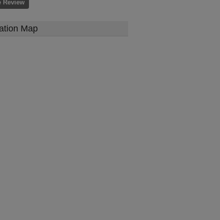
e Review
ation Map