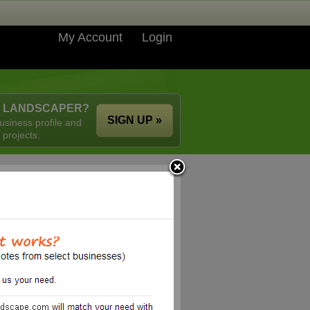
My Account
Login
A LANDSCAPER?
SIGN UP »
usiness profile and
 projects.