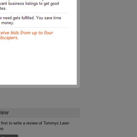
iew
 first to write a review of Tommys Lawn
es