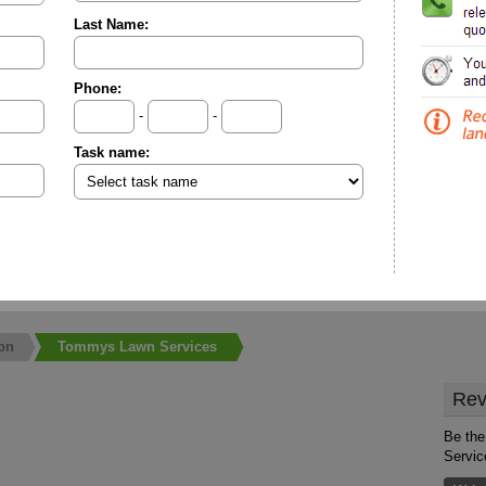
Last Name:
Phone:
-
-
Task name:
on
Tommys Lawn Services
Rev
Be the
Servic