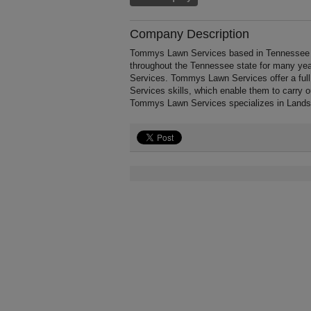
Company Description
Tommys Lawn Services based in Tennessee 
throughout the Tennessee state for many ye
Services. Tommys Lawn Services offer a ful
Services skills, which enable them to carry 
Tommys Lawn Services specializes in Lands