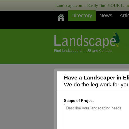
Landscape.com - Easily find YOUR Lands
Directory
News
Arti
Have a Landscaper in El
We do the leg work for you,
Scope of Project