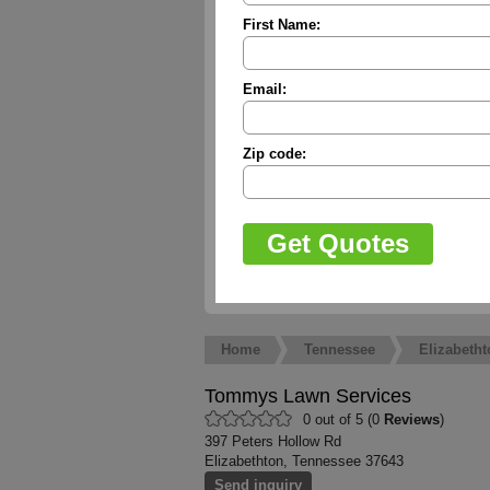
First Name:
Email:
Zip code:
Home
Tennessee
Elizabetht
Tommys Lawn Services
0 out of 5 (0
Reviews
)
397 Peters Hollow Rd
Elizabethton, Tennessee 37643
Send inquiry