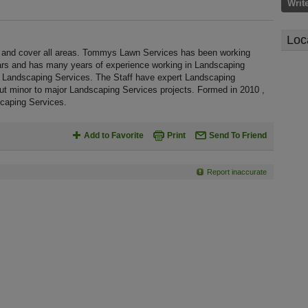
Writ
Loc
and cover all areas. Tommys Lawn Services has been working
ars and has many years of experience working in Landscaping
l Landscaping Services. The Staff have expert Landscaping
out minor to major Landscaping Services projects. Formed in 2010 ,
caping Services.
Add to Favorite
Print
Send To Friend
Report inaccurate