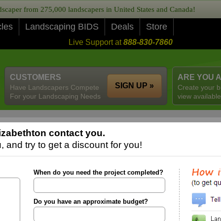
caper from 275,000 landscapers in United States and Canada!
cles
Landscaping BIDS
Deals
Store
Live Support at
888-830-7860
CUSTOMERS
ARE YOU 
SIGN UP »
Have Landscapers Compete
Create your b
For your Landscaping Needs
view available
izabethton contact you.
 and try to get a discount for you!
When do you need the project completed?
Do you have an approximate budget?