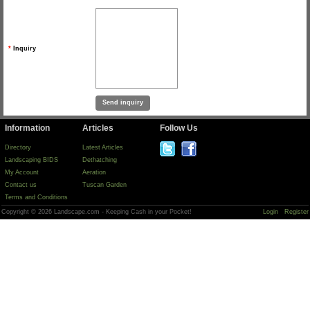
*
Inquiry
Information
Articles
Follow Us
Directory
Latest Articles
Landscaping BIDS
Dethatching
My Account
Aeration
Contact us
Tuscan Garden
Terms and Conditions
Copyright © 2026 Landscape.com - Keeping Cash in your Pocket!
Login
Register