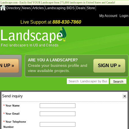
Landscape.com - Easily find YOUR Landscaper from 275,000 landscapers in United States and Canada!
Directory
News
Articles
Landscaping BIDS
Deals
Store
My Account
Login
Live Support at
888-830-7860
ARE YOU A LANDSCAPER?
N UP »
Create your business profile and
SIGN UP »
view available projects.
Send inquiry
*
Your Name
*
Your Email
*
Your Telephone
Number