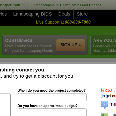
caper from 275,000 landscapers in United States and Canada!
cles
Landscaping BIDS
Deals
Store
Live Support at
888-830-7860
CUSTOMERS
ARE YOU 
SIGN UP »
Have Landscapers Compete
Create your b
For your Landscaping Needs
view available
shing contact you.
 and try to get a discount for you!
When do you need the project completed?
Do you have an approximate budget?