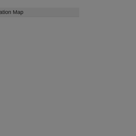
ation Map