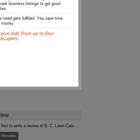
iew
 first to write a review of B. C. Lawn Care
e Review