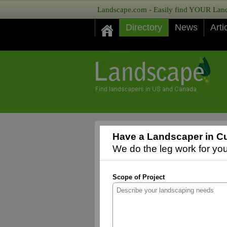
Landscape.com - Easily find YOUR Lands
Directory
News
Arti
Have a Landscaper in Cu
We do the leg work for you,
Scope of Project