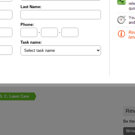
Last Name:
Phone:
-
-
Task name:
B. C. Lawn Care
Rev
Be the
Writ