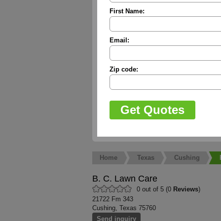
First Name:
Email:
Zip code:
Home
Texas
Cushing
B. C. Lawn Care
0 out of 5 (0
Reviews
)
21722 Fm 343
Cushing, Texas 75760
Send inquiry