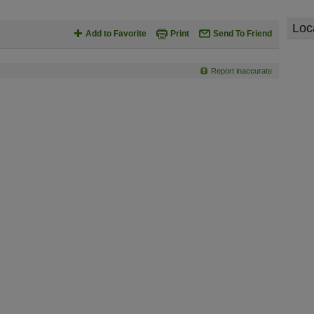
Loc
Add to Favorite
Print
Send To Friend
Report inaccurate