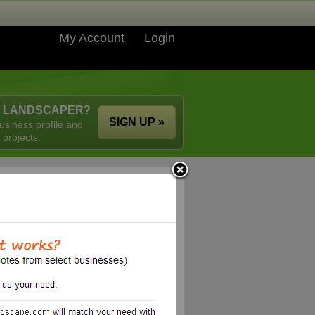
My Account
Login
A LANDSCAPER?
SIGN UP »
usiness profile and
 projects.