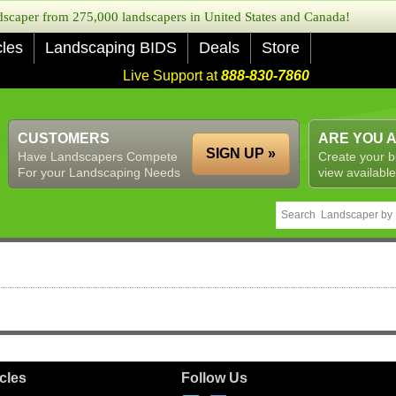
caper from 275,000 landscapers in United States and Canada!
cles
Landscaping BIDS
Deals
Store
Live Support at
888-830-7860
CUSTOMERS
ARE YOU 
SIGN UP »
Have Landscapers Compete
Create your b
For your Landscaping Needs
view available
icles
Follow Us