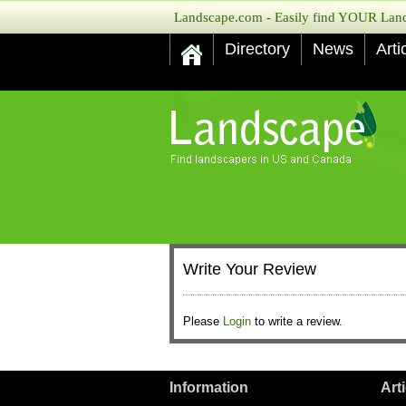
Landscape.com - Easily find YOUR Lands
Directory
News
Arti
Write Your Review
Please
Login
to write a review.
Information
Art