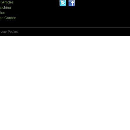
t Articles
atching
tion
an Garden
 your Pocket!