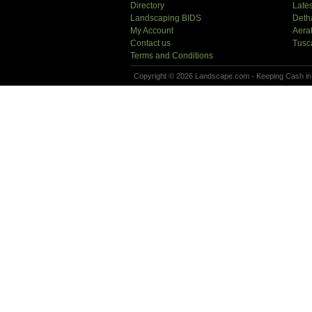
Directory
Lates
Landscaping BIDS
Deth
My Account
Aera
Contact us
Tusc
Terms and Conditions
Copyright © 2026 Landscape.com - Keeping Cash in