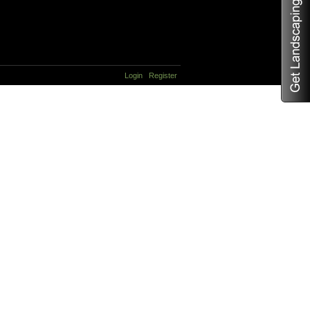
Login
Register