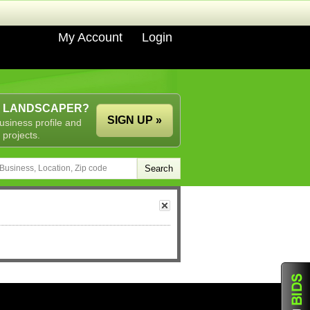
My Account
Login
A LANDSCAPER?
SIGN UP »
usiness profile and
 projects.