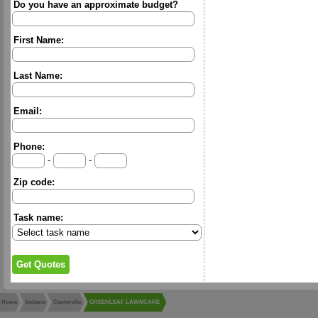
Do you have an approximate budget?
First Name:
Last Name:
Email:
Phone:
-
-
Zip code:
Task name:
Home
Indiana
Centerville
GREENLEAF LAWNCARE