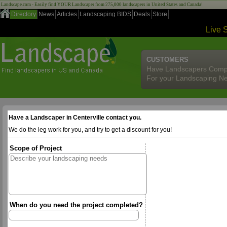
Landscape.com - Easily find YOUR Landscaper from 275,000 landscapers in United States and Canada!
Directory
News
Articles
Landscaping BIDS
Deals
Store
Live 
CUSTOMERS
Have Landscapers Comp
For your Landscaping N
Have a Landscaper in Centerville contact you.
We do the leg work for you, and try to get a discount for you!
Scope of Project
When do you need the project completed?