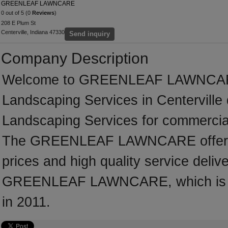
GREENLEAF LAWNCARE
0 out of 5 (0
Reviews
)
208 E Plum St
Centerville, Indiana 47330
Send inquiry
Company Description
Welcome to GREENLEAF LAWNCARE, a
Landscaping Services in Centerville 
Landscaping Services for commercial
The GREENLEAF LAWNCARE offers p
prices and high quality service deliv
GREENLEAF LAWNCARE, which is loca
in 2011.