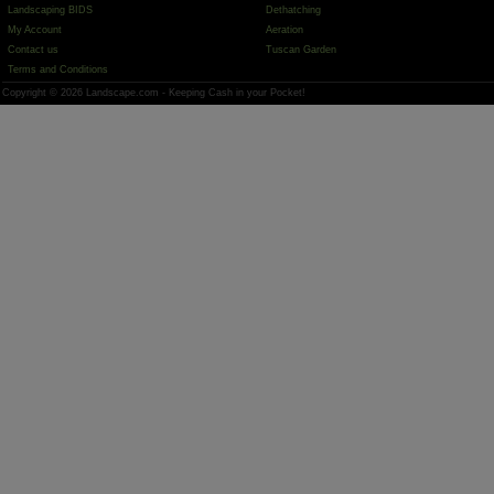
Landscaping BIDS
Dethatching
My Account
Aeration
Contact us
Tuscan Garden
Terms and Conditions
Copyright © 2026 Landscape.com - Keeping Cash in your Pocket!