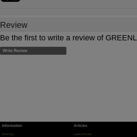
Review
Be the first to write a review of GR
Write Review
Information
Articles
Directory
Latest Articles