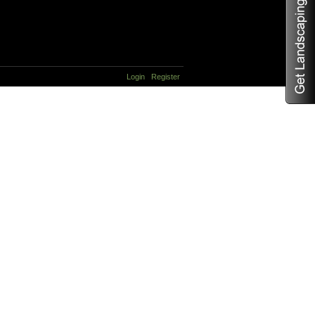
Login
Register