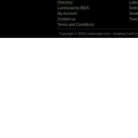
Directory
Lates
Landscaping BIDS
Deth
My Account
Aera
Contact us
Tusc
Terms and Conditions
Copyright © 2026 Landscape.com - Keeping Cash in