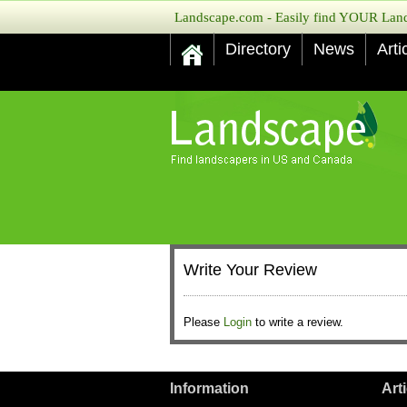
Landscape.com - Easily find YOUR Lands
Directory
News
Arti
Write Your Review
Please
Login
to write a review.
Information
Art