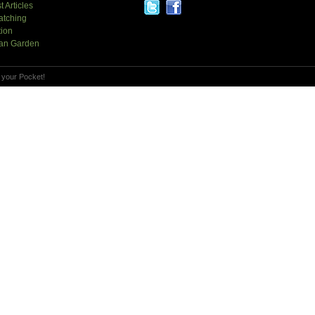
t Articles
atching
tion
an Garden
 your Pocket!