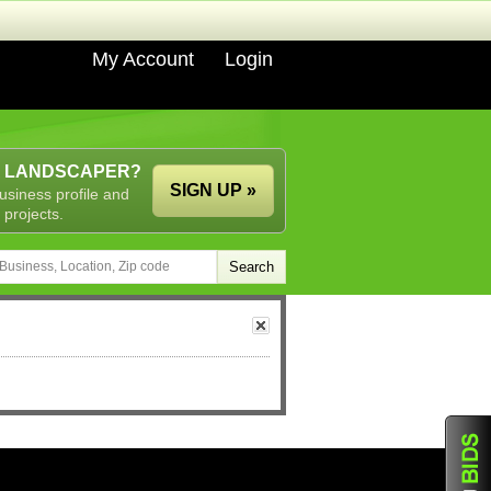
My Account
Login
A LANDSCAPER?
SIGN UP »
usiness profile and
 projects.