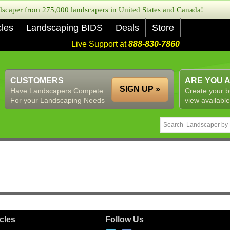
caper from 275,000 landscapers in United States and Canada!
cles
Landscaping BIDS
Deals
Store
Live Support at
888-830-7860
CUSTOMERS
ARE YOU 
SIGN UP »
Have Landscapers Compete
Create your b
For your Landscaping Needs
view available
icles
Follow Us