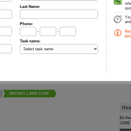
Last Name:
Phone:
-
-
Task name:
WAYNES LAWN CARE
Rev
Be the
CARE