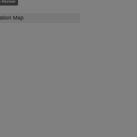
e Review
ation Map