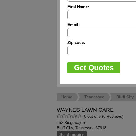
First Name:
Email:
Zip code:
Home
Tennessee
Bluff City
WAYNES LAWN CARE
0 out of 5 (0
Reviews
)
152 Ridgeway St
Bluff-City, Tennessee 37618
Send inquiry