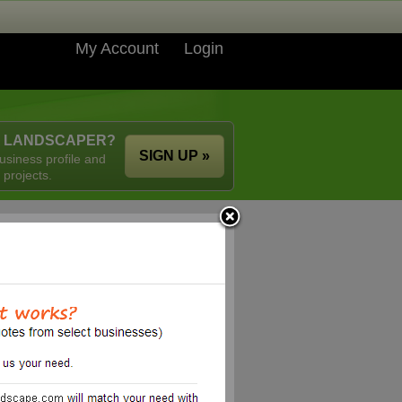
My Account
Login
A LANDSCAPER?
SIGN UP »
usiness profile and
 projects.