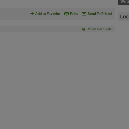
Writ
Add to Favorite
Print
Send To Friend
Loc
Report inaccurate