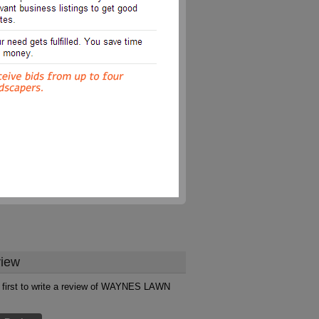
iew
 first to write a review of WAYNES LAWN