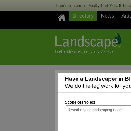
Landscape.com - Easily find YOUR Lands
Directory
News
Arti
Have a Landscaper in Blu
We do the leg work for you,
Scope of Project