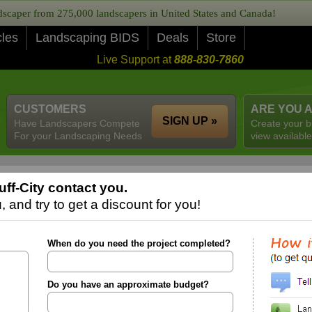
caper from 275,000 landscapers in United States and Canada!
cles
Landscaping BIDS
Deals
Store
Live Support at
888-830-7860
CUSTOMERS
ARE YOU 
SIGN UP »
Have Landscapers Compete
Create your b
For your Landscaping Needs
view available
ff-City contact you.
 and try to get a discount for you!
When do you need the project completed?
Do you have an approximate budget?