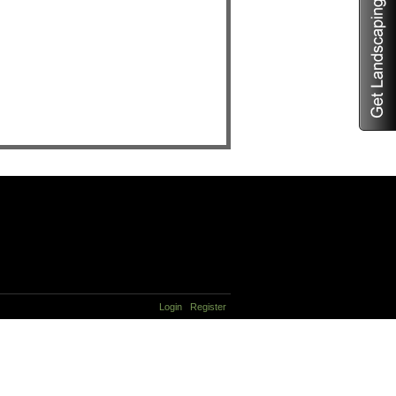
Login
Register