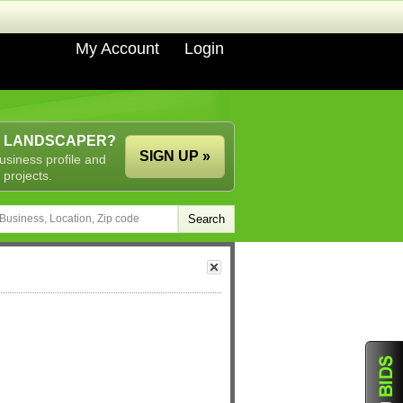
My Account
Login
A LANDSCAPER?
SIGN UP »
usiness profile and
 projects.