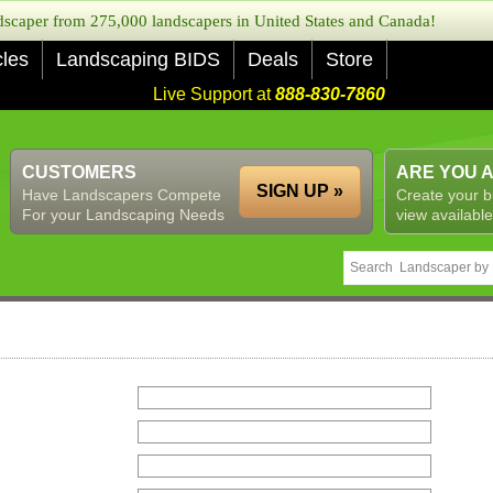
caper from 275,000 landscapers in United States and Canada!
cles
Landscaping BIDS
Deals
Store
Live Support at
888-830-7860
CUSTOMERS
ARE YOU 
SIGN UP »
Have Landscapers Compete
Create your b
For your Landscaping Needs
view available