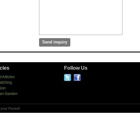
icles
Follow Us
t Articles
atching
tion
an Garden
 your Pocket!