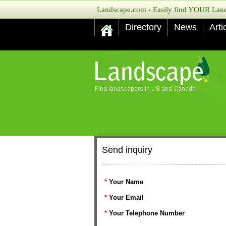
Landscape.com - Easily find YOUR Lands
Directory
News
Arti
Send inquiry
*
Your Name
*
Your Email
*
Your Telephone Number