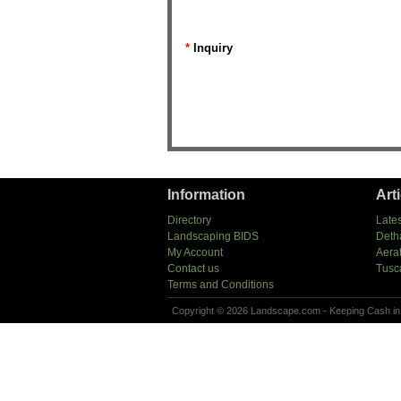
*
Inquiry
Information
Art
Directory
Lates
Landscaping BIDS
Deth
My Account
Aera
Contact us
Tusc
Terms and Conditions
Copyright © 2026 Landscape.com - Keeping Cash in