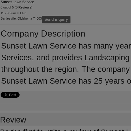
Sunset Lawn Service
0 out of 5 (0
Reviews
)
115 S Sunset Blvd
Bartlesville, Oklahoma 74003
Send inquiry
Company Description
Sunset Lawn Service has many years
Services, and provides Landscaping 
throughout the region. The company i
Sunset Lawn Service has 25 years o
Review