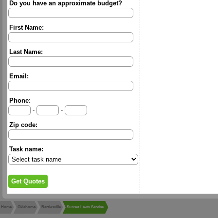
Do you have an approximate budget?
First Name:
Last Name:
Email:
Phone:
-
-
Zip code:
Task name:
Home
Oklahoma
Bartlesville
Sunset Lawn Service