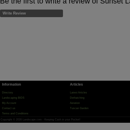
Be the first to write a review of Sunset
Write Review
Information
Articles
Directory
Latest Articles
Landscaping BIDS
Dethatching
My Account
Aeration
Contact us
Tuscan Garden
Terms and Conditions
Copyright © 2026 Landscape.com - Keeping Cash in your Pocket!