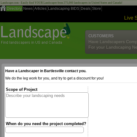
Landscape.com - Easily find YOUR Landscaper from 275,000 landscapers in United States and Canada!
Directory
News
Articles
Landscaping BIDS
Deals
Store
Live 
CUSTOMERS
Have Landscapers Comp
For your Landscaping N
Have a Landscaper in Bartlesville contact you.
We do the leg work for you, and try to get a discount for you!
Scope of Project
When do you need the project completed?