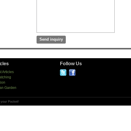
icles
Follow Us
t Articles
atching
tion
an Garden
 your Pocket!