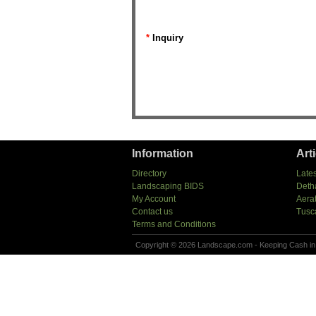
*
Inquiry
Information
Art
Directory
Lates
Landscaping BIDS
Deth
My Account
Aera
Contact us
Tusc
Terms and Conditions
Copyright © 2026 Landscape.com - Keeping Cash in