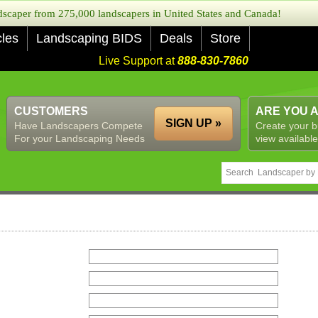
caper from 275,000 landscapers in United States and Canada!
cles
Landscaping BIDS
Deals
Store
Live Support at
888-830-7860
CUSTOMERS
ARE YOU 
SIGN UP »
Have Landscapers Compete
Create your b
For your Landscaping Needs
view available