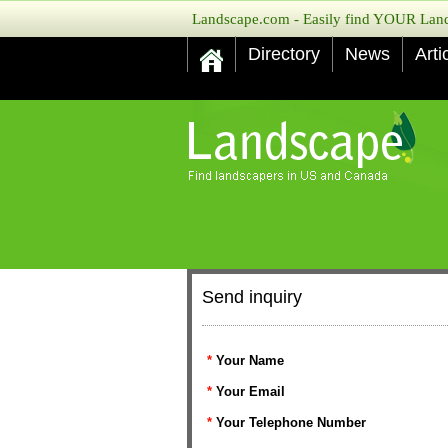
Landscape.com - Easily find YOUR Lands
Directory
News
Arti
Send inquiry
*
Your Name
*
Your Email
*
Your Telephone Number