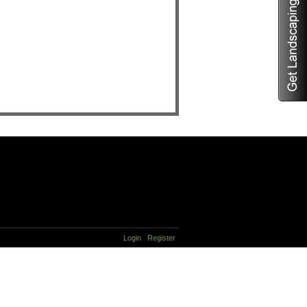
Login
Register