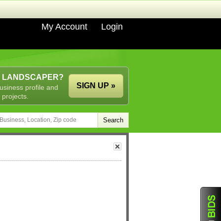
My Account
Login
A LANDSCAPER?
SIGN UP »
usiness profile and
 projects.