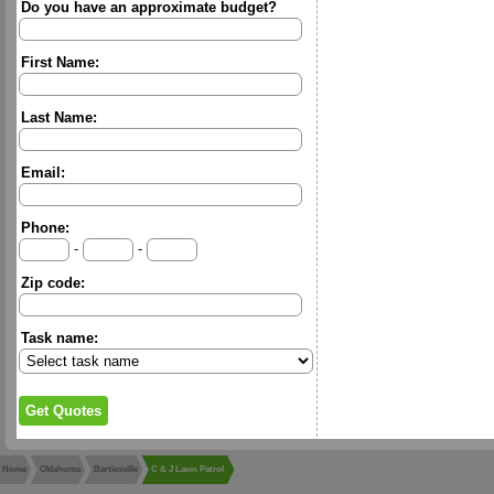
Do you have an approximate budget?
First Name:
Last Name:
Email:
Phone:
-
-
Zip code:
Task name:
Home
Oklahoma
Bartlesville
C & J Lawn Patrol