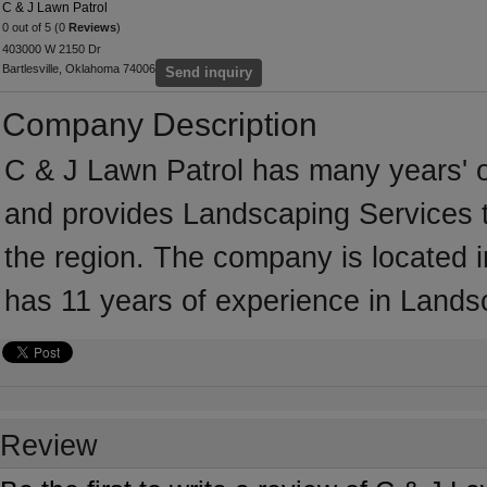
C & J Lawn Patrol
0 out of 5 (0
Reviews
)
403000 W 2150 Dr
Bartlesville, Oklahoma 74006
Send inquiry
Company Description
C & J Lawn Patrol has many years' o
and provides Landscaping Services t
the region. The company is located i
has 11 years of experience in Lands
Review