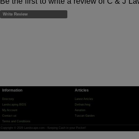
Be the first to write a review of C & J L
Write Review
Information
Articles
Directory
Latest Articles
Landscaping BIDS
Dethatching
My Account
Aeration
Contact us
Tuscan Garden
Terms and Conditions
Copyright © 2026 Landscape.com - Keeping Cash in your Pocket!