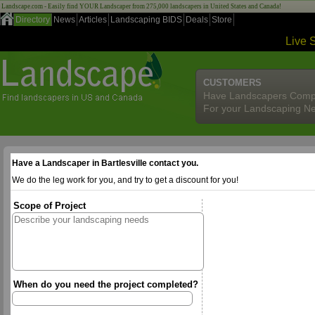
Landscape.com - Easily find YOUR Landscaper from 275,000 landscapers in United States and Canada!
Directory
News
Articles
Landscaping BIDS
Deals
Store
Live 
CUSTOMERS
Have Landscapers Comp
For your Landscaping N
Have a Landscaper in Bartlesville contact you.
We do the leg work for you, and try to get a discount for you!
Scope of Project
When do you need the project completed?