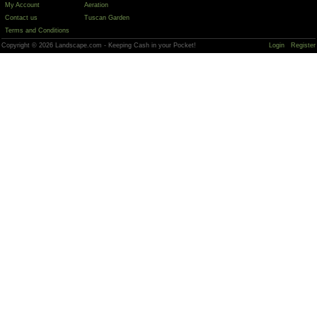
My Account
Aeration
Contact us
Tuscan Garden
Terms and Conditions
Copyright © 2026 Landscape.com - Keeping Cash in your Pocket!
Login
Register