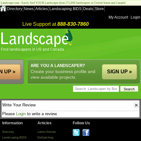
Landscape.com - Easily find YOUR Landscaper from 275,000 landscapers in United States and Canada!
Directory
News
Articles
Landscaping BIDS
Deals
Store
My Account
Login
Live Support at
888-830-7860
ARE YOU A LANDSCAPER?
N UP »
Create your business profile and
SIGN UP »
view available projects.
Write Your Review
Please
Login
to write a review.
Information
Articles
Follow Us
Directory
Latest Articles
Landscaping BIDS
Dethatching