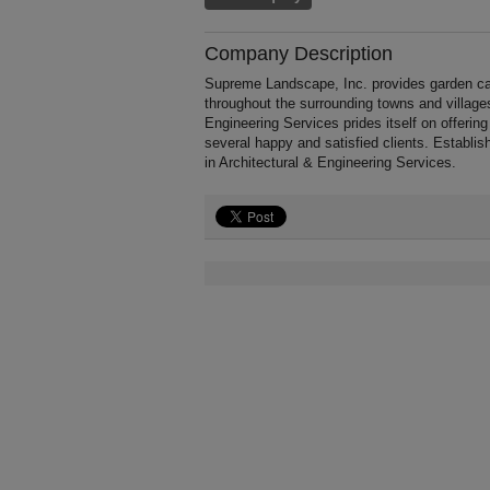
Company Description
Supreme Landscape, Inc. provides garden ca
throughout the surrounding towns and village
Engineering Services prides itself on offering
several happy and satisfied clients. Establ
in Architectural & Engineering Services.