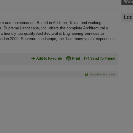
Writ
Loc
re and maintenance. Based in Addison, Texas and working
s. Supreme Landscape, Inc. offers the complete Architectural &
 a friendly top quality Architectural & Engineering Services to
ished in 2009, Supreme Landscape, Inc. has many years’ experience
Add to Favorite
Print
Send To Friend
Report inaccurate