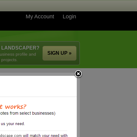
My Account
Login
A LANDSCAPER?
SIGN UP »
usiness profile and
 projects.