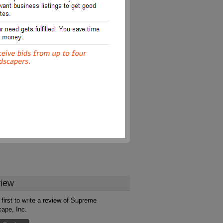
iew
 first to write a review of Supreme
ape, Inc.