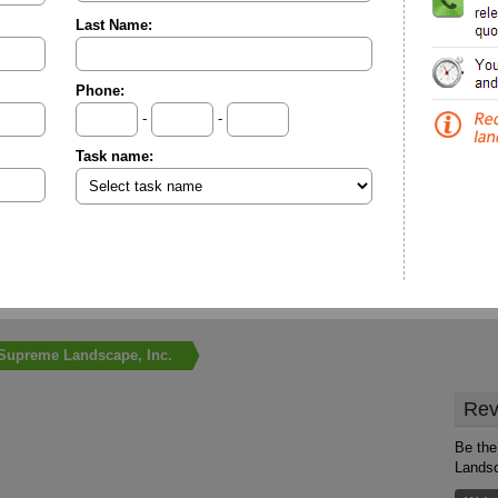
Last Name:
Phone:
-
-
Task name:
Supreme Landscape, Inc.
Rev
Be the
Landsc