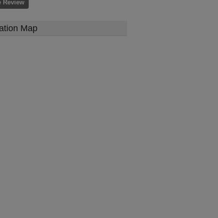
e Review
ation Map