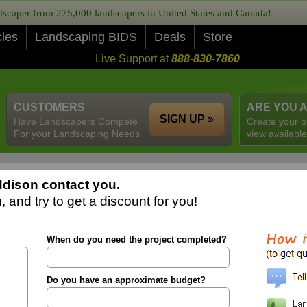
caper from 275,000 landscapers in United States and Canada!
cles
Landscaping BIDS
Deals
Store
Live Support at
888-830-7860
CUSTOMERS
ARE YOU 
SIGN UP »
Have Landscapers Compete
Create your b
For your Landscaping Needs
view available
dison contact you.
 and try to get a discount for you!
When do you need the project completed?
Do you have an approximate budget?