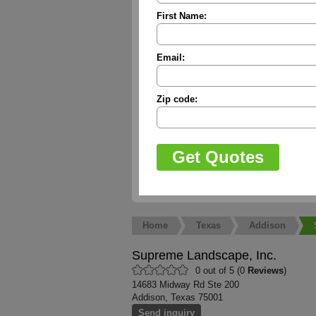
First Name:
Email:
Zip code:
Home
Texas
Addison
Supreme Landscape, Inc.
0 out of 5 (0
Reviews
)
14683 Midway Rd Ste 200
Addison, Texas 75001
Send inquiry