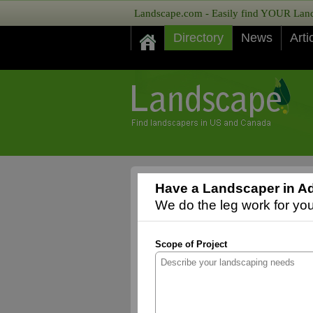
Landscape.com - Easily find YOUR Lands
Directory
News
Arti
Have a Landscaper in Ad
We do the leg work for you,
Scope of Project