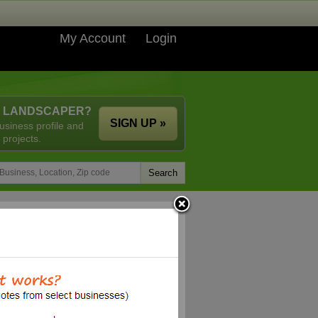
My Account
Login
A LANDSCAPER?
SIGN UP »
usiness profile and
 projects.