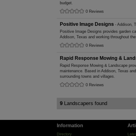
budget.
0 Reviews
Positive Image Designs
- Addison, 
Positive Image Designs provides garden c
Addison, Texas and working throughout the 
0 Reviews
Rapid Response Mowing & Land
Rapid Response Mowing & Landscape provi
maintenance. Based in Addison, Texas and
surrounding towns and villages.
0 Reviews
9
Landscapers found
Information
Art
Directory
Lates