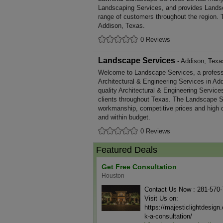
Landscaping Services, and provides Landsc
range of customers throughout the region. 
Addison, Texas.
0 Reviews
Landscape Services
- Addison, Texa
Welcome to Landscape Services, a professio
Architectural & Engineering Services in Add
quality Architectural & Engineering Servic
clients throughout Texas. The Landscape Se
workmanship, competitive prices and high q
and within budget.
0 Reviews
Featured Deals
Get Free Consultation
Houston
Contact Us Now : 281-570
Visit Us on:
https://majesticlightdesig
k-a-consultation/