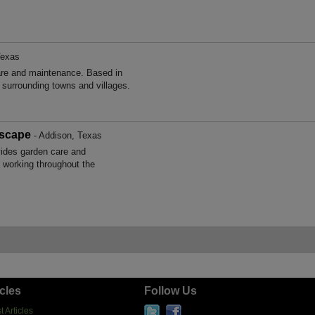
Texas
are and maintenance. Based in
surrounding towns and villages.
scape
- Addison, Texas
des garden care and
 working throughout the
icles
Follow Us
t Articles