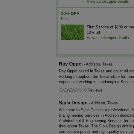
View Landscaper details
10% OFF
Haslet
First Service of $100 or mo
10% off
View Landscaper details
Ray Oppel
- Addison, Texas
Ray Oppel based in Texas and cover all a
working throughout the Texas state for ma
experience working in Landscaping Service
0 Reviews
Sjpla Design
- Addison, Texas
Welcome to Sjpla Design, a professional, fri
& Engineering Services in Addison dedicated
Architectural & Engineering Services for c
throughout Texas. The Sjpla Design offers
competitive prices and high quality service