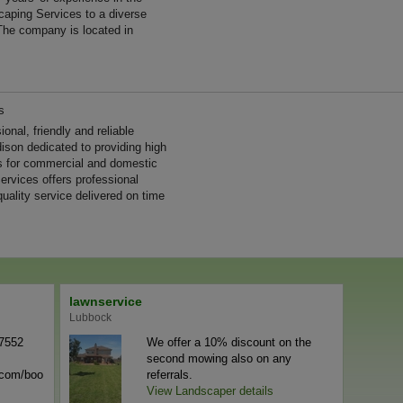
aping Services to a diverse
The company is located in
s
nal, friendly and reliable
ison dedicated to providing high
es for commercial and domestic
rvices offers professional
uality service delivered on time
lawnservice
Lubbock
-7552
We offer a 10% discount on the
second mowing also on any
n.com/boo
referrals.
View Landscaper details