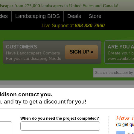
caper from 275,000 landscapers in United States and Canada!
cles
Landscaping BIDS
Deals
Store
Live Support at
888-830-7860
CUSTOMERS
ARE YOU 
SIGN UP »
Have Landscapers Compete
Create your b
For your Landscaping Needs
view available
dison contact you.
 and try to get a discount for you!
When do you need the project completed?