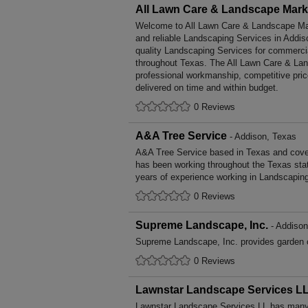
All Lawn Care & Landscape Mark
Welcome to All Lawn Care & Landscape Mark
and reliable Landscaping Services in Addis
quality Landscaping Services for commerci
throughout Texas. The All Lawn Care & Lan
professional workmanship, competitive pric
delivered on time and within budget.
0 Reviews
A&A Tree Service
- Addison, Texas
A&A Tree Service based in Texas and cover
has been working throughout the Texas st
years of experience working in Landscapin
0 Reviews
Supreme Landscape, Inc.
- Addison
Supreme Landscape, Inc. provides garden 
0 Reviews
Lawnstar Landscape Services L
Lawnstar Landscape Services LL has many y