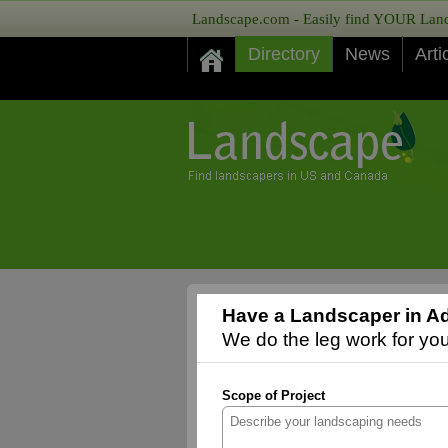
Landscape.com - Easily find YOUR Lands
Directory
News
Arti
Have a Landscaper in Ad
We do the leg work for you,
Scope of Project