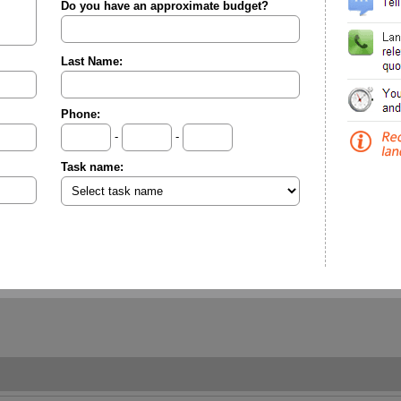
Do you have an approximate budget?
Last Name:
Phone:
-
-
Task name: