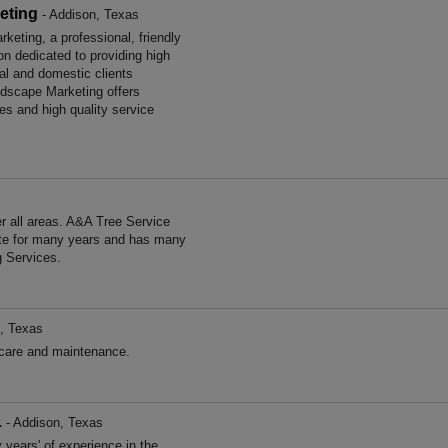
eting
- Addison, Texas
eting, a professional, friendly
on dedicated to providing high
al and domestic clients
dscape Marketing offers
es and high quality service
 all areas. A&A Tree Service
ate for many years and has many
g Services.
, Texas
care and maintenance.
L
- Addison, Texas
ears' of experience in the