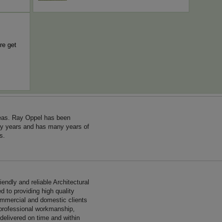
re get
reas. Ray Oppel has been
ny years and has many years of
s.
endly and reliable Architectural
 to providing high quality
ommercial and domestic clients
 professional workmanship,
 delivered on time and within