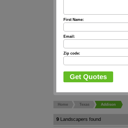
First Name:
Email:
Zip code:
Home
Texas
Addison
9
Landscapers found