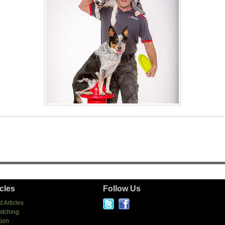
icles
Follow Us
t Articles
atching
tion