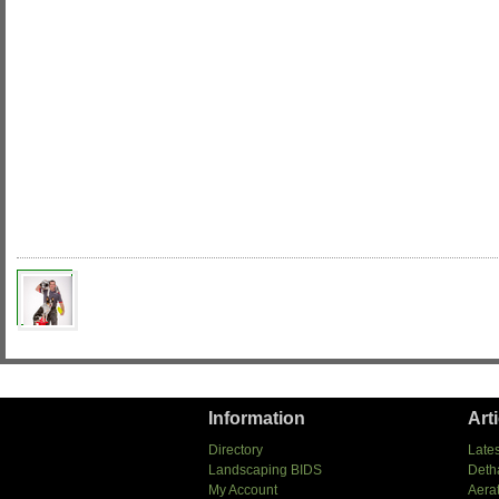
Information
Art
Directory
Lates
Landscaping BIDS
Deth
My Account
Aera