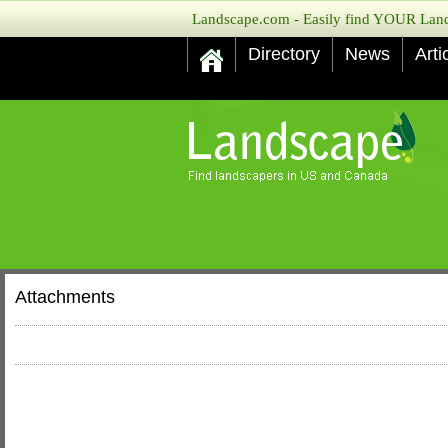
Landscape.com - Easily find YOUR Lands
Directory
News
Arti
Attachments