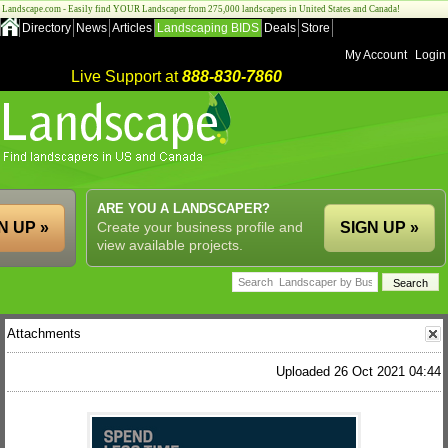
Landscape.com - Easily find YOUR Landscaper from 275,000 landscapers in United States and Canada!
Directory
News
Articles
Landscaping BIDS
Deals
Store
My Account
Login
Live Support at
888-830-7860
ARE YOU A LANDSCAPER?
N UP »
Create your business profile and
SIGN UP »
view available projects.
Attachments
Uploaded 26 Oct 2021 04:44