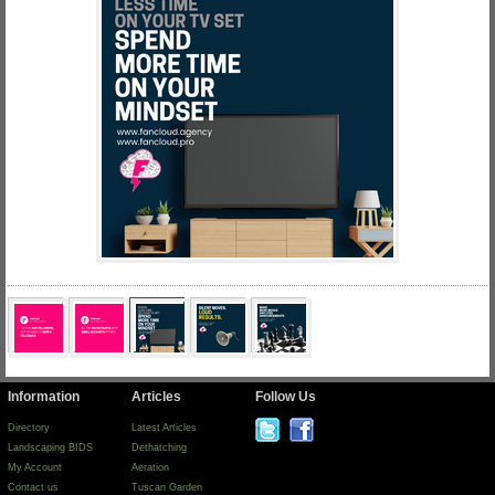
Information
Articles
Follow Us
Directory
Latest Articles
Landscaping BIDS
Dethatching
My Account
Aeration
Contact us
Tuscan Garden