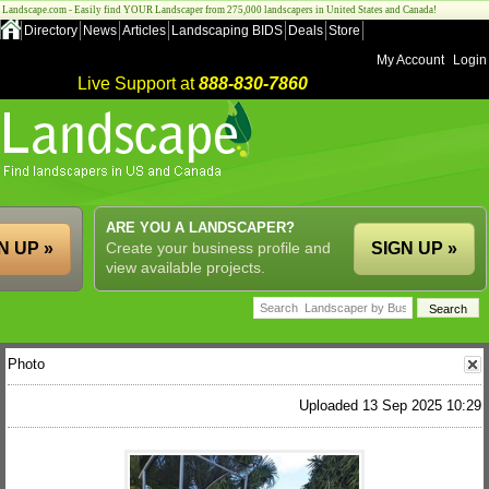
Landscape.com - Easily find YOUR Landscaper from 275,000 landscapers in United States and Canada!
Directory
News
Articles
Landscaping BIDS
Deals
Store
My Account
Login
Live Support at
888-830-7860
ARE YOU A LANDSCAPER?
N UP »
Create your business profile and
SIGN UP »
view available projects.
Photo
Uploaded 13 Sep 2025 10:29