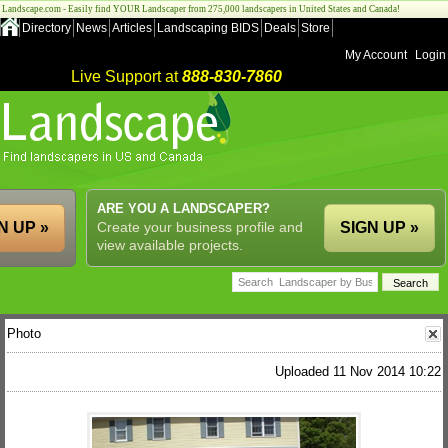
Landscape.com - Easily find YOUR Landscaper from 275,000 landscapers in United States and Canada!
Directory
News
Articles
Landscaping BIDS
Deals
Store
My Account
Login
Live Support at
888-830-7860
ARE YOU A LANDSCAPER?
N UP »
Create your business profile and
SIGN UP »
view available projects.
Photo
Uploaded 11 Nov 2014 10:22