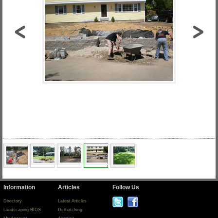
Information
Articles
Follow Us
Directory
Latest Articles
Landscaping BIDS
Dethatching