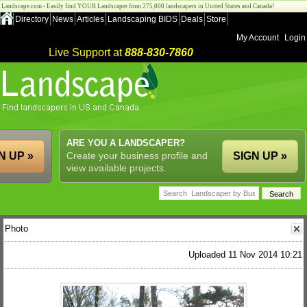
Landscape.com - Easily find YOUR Landscaper from 275,000 landscapers in United States and Canada!
Directory
News
Articles
Landscaping BIDS
Deals
Store
My Account
Login
Live Support at
888-830-7860
ARE YOU A LANDSCAPER?
N UP »
Create your business profile and
SIGN UP »
view available projects.
Photo
Uploaded 11 Nov 2014 10:21