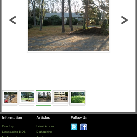
Information
Articles
Follow Us
Directory
Latest Articles
Landscaping BIDS
Dethatching