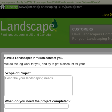
Landscape.com - Easily find YOUR Landscaper from 275,000 landscapers in United States and Canada!
Directory
News
Articles
Landscaping BIDS
Deals
Store
Live 
CUSTOMERS
Have Landscapers Comp
For your Landscaping N
Have a Landscaper in Yukon contact you.
We do the leg work for you, and try to get a discount for you!
Scope of Project
When do you need the project completed?