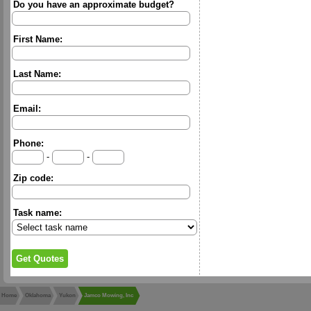
Do you have an approximate budget?
First Name:
Last Name:
Email:
Phone:
-
-
Zip code:
Task name:
Home
Oklahoma
Yukon
Jamco Mowing, Inc