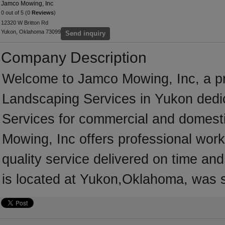
Jamco Mowing, Inc
0 out of 5 (0
Reviews
)
12320 W Britton Rd
Yukon, Oklahoma 73099
Send inquiry
Company Description
Welcome to Jamco Mowing, Inc, a prof
Landscaping Services in Yukon dedic
Services for commercial and domest
Mowing, Inc offers professional wor
quality service delivered on time an
is located at Yukon,Oklahoma, was s