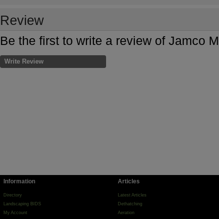
Review
Be the first to write a review of Jamco 
Write Review
Information
Articles
Directory
Latest Articles
Landscaping BIDS
Dethatching
My Account
Aeration