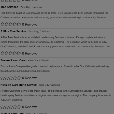
0 Reviews
Tree Services
- Yuba City, California
Tree Services based in California and cover all areas. Tree Services has been working throughout the
California state for many years and has many years of experience working in Landscaping Services.
0 Reviews
A Plus Tree Service
- Yuba City, California
A Plus Tree Service is an established Landscaping Services business offering complete solutions to
clients throughout the local and surrounding areas California. The company, which is located in Yuba
City(California), and the David, Frank has many years' of experience in the Landscaping Services trade.
0 Reviews
Zuazua Lawn Care
- Yuba City, California
Zuazua Lawn Care provides garden care and maintenance. Based in Yuba City, California and working
throughout the surrounding towns and villages.
0 Reviews
Horizon Gardening Service
- Yuba City, California
Horizon Gardening Service has many years' of experience in the Landscaping Services, and provides
Landscaping Services to a diverse range of customers throughout the region. The company is located in
Yuba City, California.
0 Reviews
Jasmin Yard Care