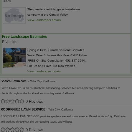
Tracy
The premiere artificial grass installation
company in the Central Valley!
View Landscaper details
Free Landscape Estimates
Riverside
Spring is Here, Summer is Near! Consider
Water Wise Solutions this Year. Call DAN for
FREE On-Site Consultation 951-347-5544.
Hire Us and Have "No Mow Worries".
View Landscaper details
Soto's Lawn Svc.
- Yuba City, California
Soto's Lawn Svc. is an established Landscaping Services business offering complete solutions to
clients throughout the local and surrounding areas California.
0 Reviews
RODRIGUEZ LAWN SERVICE
- Yuba City, California
RODRIGUEZ LAWN SERVICE provides garden care and maintenance. Based in Yuba City, California
and working throughout the surrounding towns and villages.
0 Reviews