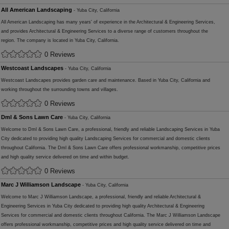
All American Landscaping
- Yuba City, California
All American Landscaping has many years' of experience in the Architectural & Engineering Services,
and provides Architectural & Engineering Services to a diverse range of customers throughout the
region. The company is located in Yuba City, California.
0 Reviews
Westcoast Landscapes
- Yuba City, California
Westcoast Landscapes provides garden care and maintenance. Based in Yuba City, California and
working throughout the surrounding towns and villages.
0 Reviews
Dml & Sons Lawn Care
- Yuba City, California
Welcome to Dml & Sons Lawn Care, a professional, friendly and reliable Landscaping Services in Yuba
City dedicated to providing high quality Landscaping Services for commercial and domestic clients
throughout California. The Dml & Sons Lawn Care offers professional workmanship, competitive prices
and high quality service delivered on time and within budget.
0 Reviews
Marc J Williamson Landscape
- Yuba City, California
Welcome to Marc J Williamson Landscape, a professional, friendly and reliable Architectural &
Engineering Services in Yuba City dedicated to providing high quality Architectural & Engineering
Services for commercial and domestic clients throughout California. The Marc J Williamson Landscape
offers professional workmanship, competitive prices and high quality service delivered on time and