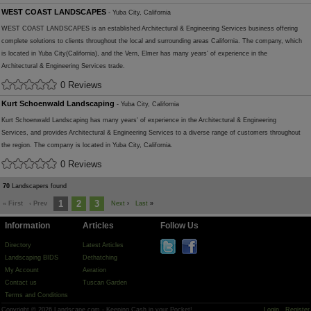
WEST COAST LANDSCAPES
- Yuba City, California
WEST COAST LANDSCAPES is an established Architectural & Engineering Services business offering
complete solutions to clients throughout the local and surrounding areas California. The company, which
is located in Yuba City(California), and the Vern, Elmer has many years' of experience in the
Architectural & Engineering Services trade.
0 Reviews
Kurt Schoenwald Landscaping
- Yuba City, California
Kurt Schoenwald Landscaping has many years' of experience in the Architectural & Engineering
Services, and provides Architectural & Engineering Services to a diverse range of customers throughout
the region. The company is located in Yuba City, California.
0 Reviews
70
Landscapers found
1
2
3
« First
‹ Prev
Next
›
Last
»
Information
Articles
Follow Us
Directory
Latest Articles
Landscaping BIDS
Dethatching
My Account
Aeration
Contact us
Tuscan Garden
Terms and Conditions
Copyright © 2026 Landscape.com - Keeping Cash in your Pocket!
Login
Register