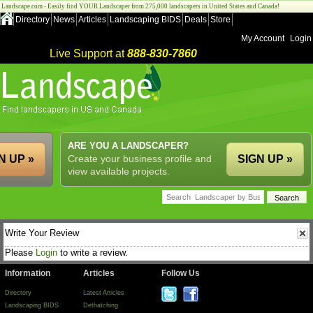
Landscape.com - Easily find YOUR Landscaper from 275,000 landscapers in United States and Canada!
Directory
News
Articles
Landscaping BIDS
Deals
Store
My Account
Login
Live Support at
888-830-7860
ARE YOU A LANDSCAPER?
N UP »
Create your business profile and
SIGN UP »
view available projects.
Write Your Review
Please
Login
to write a review.
Information
Articles
Follow Us
Directory
Latest Articles
Landscaping BIDS
Dethatching