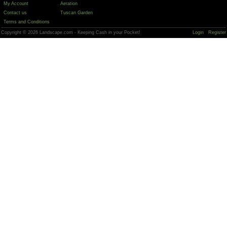
My Account
Aeration
Contact us
Tuscan Garden
Terms and Conditions
Copyright © 2026 Landscape.com - Keeping Cash in your Pocket!
Login
Register