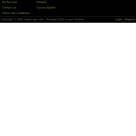
My Account
Aeration
Contact us
Tuscan Garden
Terms and Conditions
Copyright © 2026 Landscape.com - Keeping Cash in your Pocket!
Login
Register