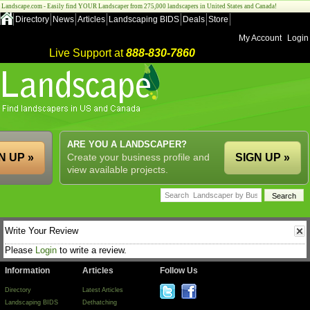
Landscape.com - Easily find YOUR Landscaper from 275,000 landscapers in United States and Canada!
Directory
News
Articles
Landscaping BIDS
Deals
Store
My Account
Login
Live Support at
888-830-7860
ARE YOU A LANDSCAPER?
N UP »
Create your business profile and
SIGN UP »
view available projects.
Write Your Review
Please
Login
to write a review.
Information
Articles
Follow Us
Directory
Latest Articles
Landscaping BIDS
Dethatching