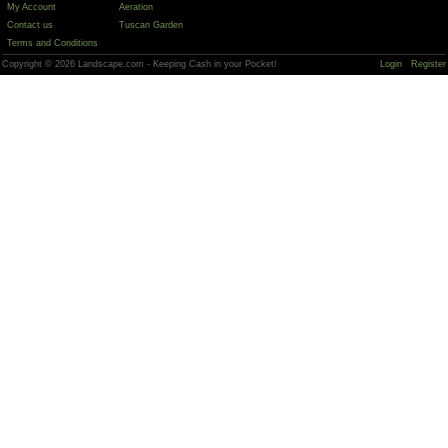
My Account
Aeration
Contact us
Tuscan Garden
Terms and Conditions
Copyright © 2026 Landscape.com - Keeping Cash in your Pocket!
Login
Register