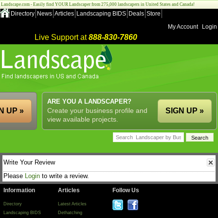
Landscape.com - Easily find YOUR Landscaper from 275,000 landscapers in United States and Canada!
Directory
News
Articles
Landscaping BIDS
Deals
Store
My Account
Login
Live Support at
888-830-7860
ARE YOU A LANDSCAPER?
N UP »
Create your business profile and
SIGN UP »
view available projects.
Write Your Review
Please
Login
to write a review.
Information
Articles
Follow Us
Directory
Latest Articles
Landscaping BIDS
Dethatching