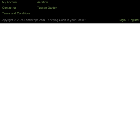
My Account
Aeration
Contact us
Tuscan Garden
Terms and Conditions
Copyright © 2026 Landscape.com - Keeping Cash in your Pocket!
Login
Register