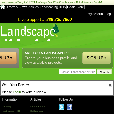
Landscape.com - Easily find YOUR Landscaper from 275,000 landscapers in United States and Canada!
Directory
News
Articles
Landscaping BIDS
Deals
Store
My Account
Login
Live Support at
888-830-7860
ARE YOU A LANDSCAPER?
N UP »
Create your business profile and
SIGN UP »
view available projects.
Write Your Review
Please
Login
to write a review.
Information
Articles
Follow Us
Directory
Latest Articles
Landscaping BIDS
Dethatching