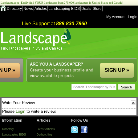
Landscape.com - Easily find YOUR Landscaper from 275,000 landscapers in United States and Canada!
Directory
News
Articles
Landscaping BIDS
Deals
Store
My Account
Login
Live Support at
888-830-7860
ARE YOU A LANDSCAPER?
N UP »
Create your business profile and
SIGN UP »
view available projects.
Write Your Review
Please
Login
to write a review.
Information
Articles
Follow Us
Directory
Latest Articles
Landscaping BIDS
Dethatching