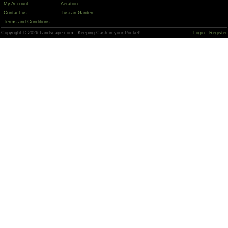
My Account
Aeration
Contact us
Tuscan Garden
Terms and Conditions
Copyright © 2026 Landscape.com - Keeping Cash in your Pocket!
Login
Register