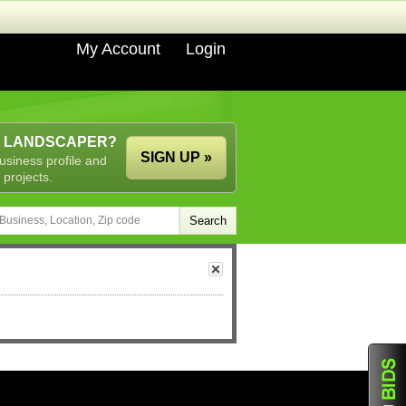
My Account
Login
A LANDSCAPER?
SIGN UP »
usiness profile and
 projects.