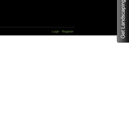
Login
Register