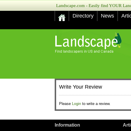
Landscape.com - Easily find YOUR Lands
Directory
News
Arti
Write Your Review
Please
Login
to write a review.
Information
Art