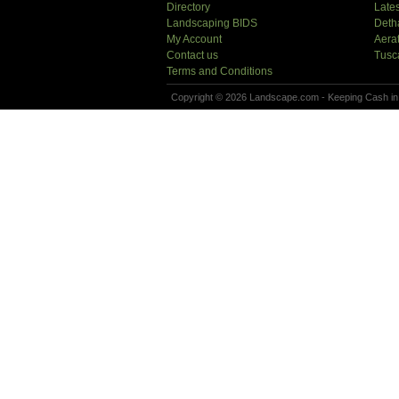
Directory
Lates
Landscaping BIDS
Deth
My Account
Aera
Contact us
Tusc
Terms and Conditions
Copyright © 2026 Landscape.com - Keeping Cash in