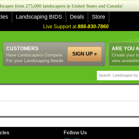
caper from 275,000 landscapers in United States and Canada!
cles
Landscaping BIDS
Deals
Store
Live Support at
888-830-7860
CUSTOMERS
ARE YOU 
SIGN UP »
Have Landscapers Compete
Create your b
For your Landscaping Needs
view available
icles
Follow Us