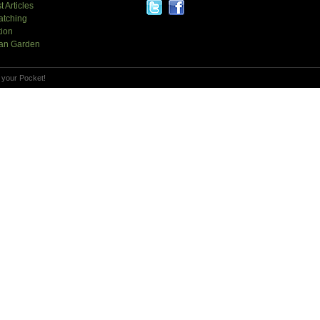
t Articles
atching
tion
an Garden
 your Pocket!