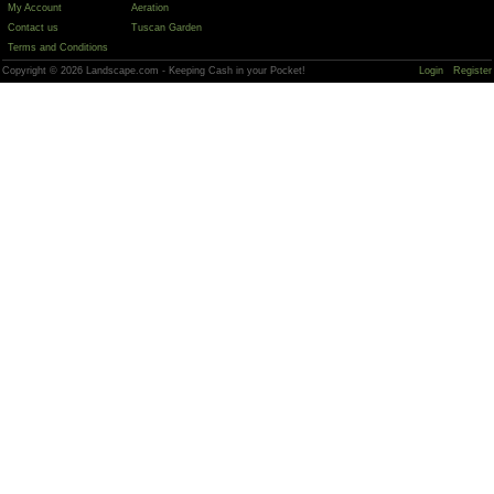
My Account
Aeration
Contact us
Tuscan Garden
Terms and Conditions
Copyright © 2026 Landscape.com - Keeping Cash in your Pocket!
Login
Register