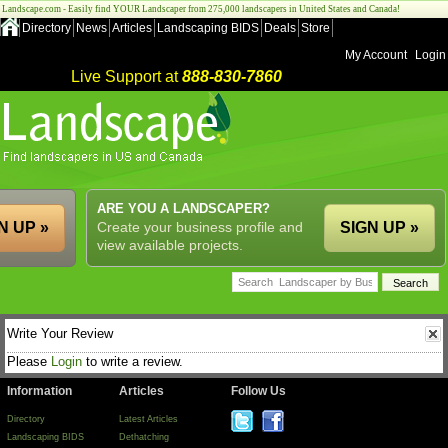
Landscape.com - Easily find YOUR Landscaper from 275,000 landscapers in United States and Canada!
Directory
News
Articles
Landscaping BIDS
Deals
Store
My Account
Login
Live Support at
888-830-7860
ARE YOU A LANDSCAPER?
N UP »
Create your business profile and
SIGN UP »
view available projects.
Write Your Review
Please
Login
to write a review.
Information
Articles
Follow Us
Directory
Latest Articles
Landscaping BIDS
Dethatching