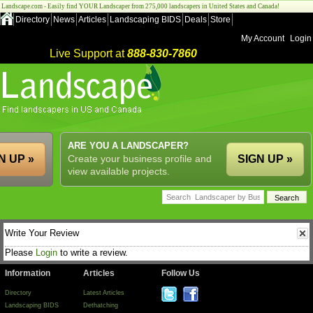
Landscape.com - Easily find YOUR Landscaper from 275,000 landscapers in United States and Canada!
Directory
News
Articles
Landscaping BIDS
Deals
Store
My Account
Login
Live Support at
888-830-7860
ARE YOU A LANDSCAPER?
N UP »
Create your business profile and
SIGN UP »
view available projects.
Write Your Review
Please
Login
to write a review.
Information
Articles
Follow Us
Directory
Latest Articles
Landscaping BIDS
Dethatching