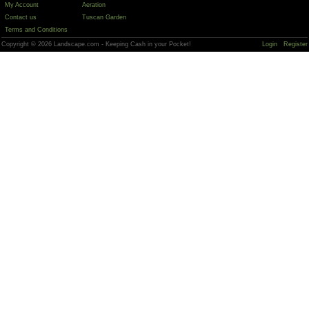
My Account
Aeration
Contact us
Tuscan Garden
Terms and Conditions
Copyright © 2026 Landscape.com - Keeping Cash in your Pocket!
Login
Register