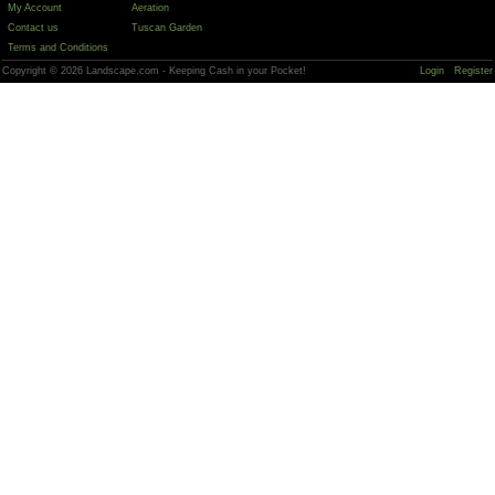
My Account
Aeration
Contact us
Tuscan Garden
Terms and Conditions
Copyright © 2026 Landscape.com - Keeping Cash in your Pocket!
Login
Register