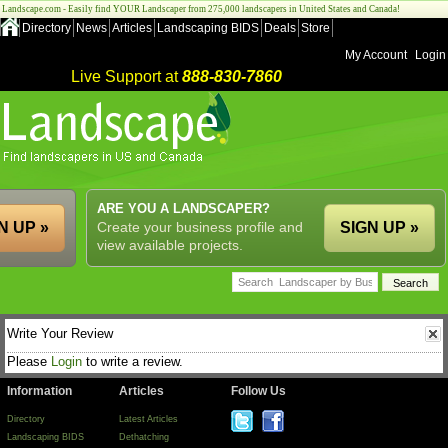
Landscape.com - Easily find YOUR Landscaper from 275,000 landscapers in United States and Canada!
Directory
News
Articles
Landscaping BIDS
Deals
Store
My Account
Login
Live Support at
888-830-7860
ARE YOU A LANDSCAPER?
N UP »
Create your business profile and
SIGN UP »
view available projects.
Write Your Review
Please
Login
to write a review.
Information
Articles
Follow Us
Directory
Latest Articles
Landscaping BIDS
Dethatching