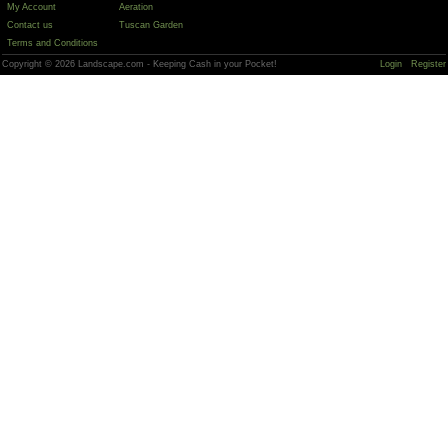
My Account
Aeration
Contact us
Tuscan Garden
Terms and Conditions
Copyright © 2026 Landscape.com - Keeping Cash in your Pocket!
Login
Register