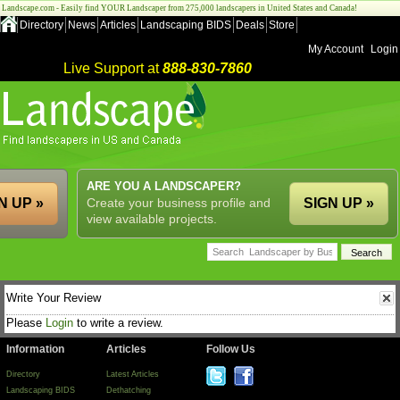
Landscape.com - Easily find YOUR Landscaper from 275,000 landscapers in United States and Canada!
Directory
News
Articles
Landscaping BIDS
Deals
Store
My Account
Login
Live Support at
888-830-7860
ARE YOU A LANDSCAPER?
N UP »
Create your business profile and
SIGN UP »
view available projects.
Write Your Review
Please
Login
to write a review.
Information
Articles
Follow Us
Directory
Latest Articles
Landscaping BIDS
Dethatching