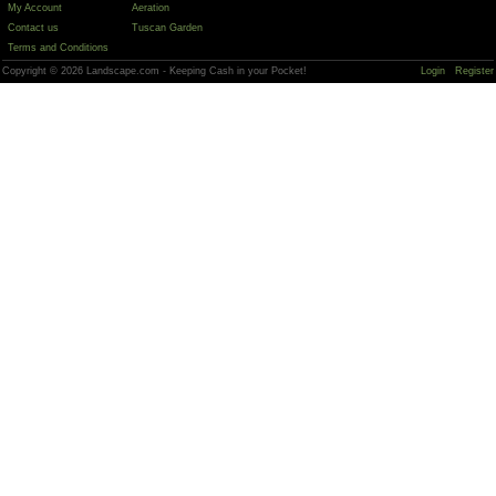
My Account
Aeration
Contact us
Tuscan Garden
Terms and Conditions
Copyright © 2026 Landscape.com - Keeping Cash in your Pocket!
Login
Register