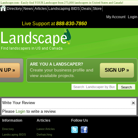
Landscape.com - Easily find YOUR Landscaper from 275,000 landscapers in United States and Canada!
Directory
News
Articles
Landscaping BIDS
Deals
Store
My Account
Login
Live Support at
888-830-7860
ARE YOU A LANDSCAPER?
N UP »
Create your business profile and
SIGN UP »
view available projects.
Write Your Review
Please
Login
to write a review.
Information
Articles
Follow Us
Directory
Latest Articles
Landscaping BIDS
Dethatching