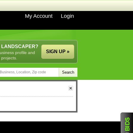
My Account
Login
A LANDSCAPER?
SIGN UP »
usiness profile and
 projects.