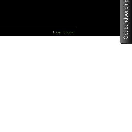
Login
Register