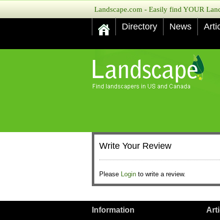
Landscape.com - Easily find YOUR Lands
Directory
News
Arti
Write Your Review
Please
Login
to write a review.
Information
Art