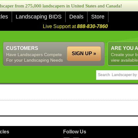
caper from 275,000 landscapers in United States and Canada!
cles
Landscaping BIDS
Deals
Store
Live Support at
888-830-7860
CUSTOMERS
ARE YOU 
SIGN UP »
Have Landscapers Compete
Create your b
For your Landscaping Needs
view available
icles
Follow Us