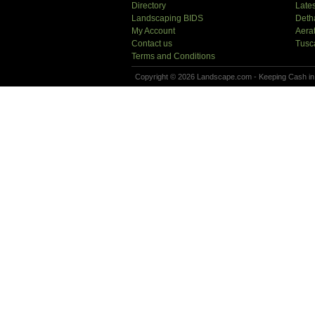
Directory
Lates
Landscaping BIDS
Deth
My Account
Aera
Contact us
Tusc
Terms and Conditions
Copyright © 2026 Landscape.com - Keeping Cash in