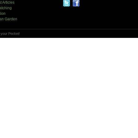
t Articles
atching
tion
an Garden
 your Pocket!