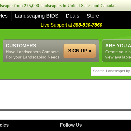
caper from 275,000 landscapers in United States and Canada!
cles
Landscaping BIDS
Deals
Store
Live Support at
888-830-7860
CUSTOMERS
ARE YOU 
SIGN UP »
Have Landscapers Compete
Create your b
For your Landscaping Needs
view available
icles
Follow Us