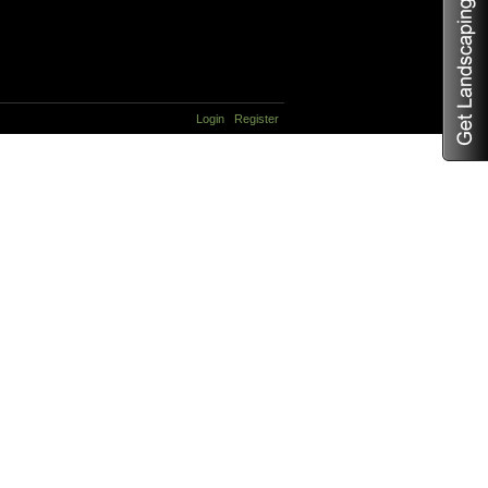
Login
Register