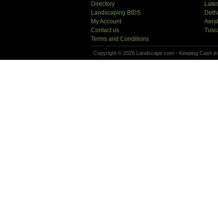
Directory
Lates
Landscaping BIDS
Deth
My Account
Aera
Contact us
Tusc
Terms and Conditions
Copyright © 2026 Landscape.com - Keeping Cash in