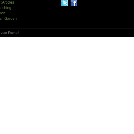
t Articles
atching
tion
an Garden
 your Pocket!