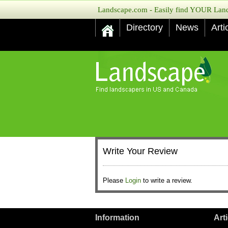
Landscape.com - Easily find YOUR Lands
Directory
News
Arti
Write Your Review
Please
Login
to write a review.
Information
Art