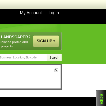
My Account
Login
A LANDSCAPER?
SIGN UP »
usiness profile and
 projects.