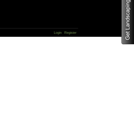
Login
Register