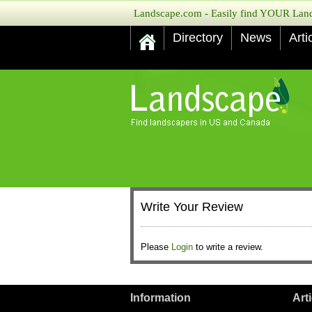
Landscape.com - Easily find YOUR Lands
Directory
News
Arti
Write Your Review
Please
Login
to write a review.
Information
Art