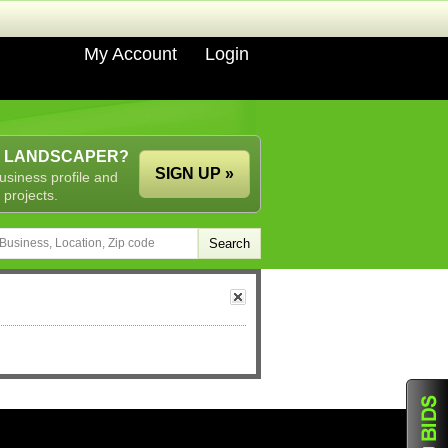
My Account
Login
A LANDSCAPER?
SIGN UP »
usiness profile and
 projects.