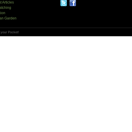
t Articles
atching
tion
an Garden
 your Pocket!