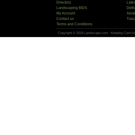
Directory
Lates
Landscaping BIDS
Deth
My Account
Aera
Contact us
Tusc
Terms and Conditions
Copyright © 2026 Landscape.com - Keeping Cash in