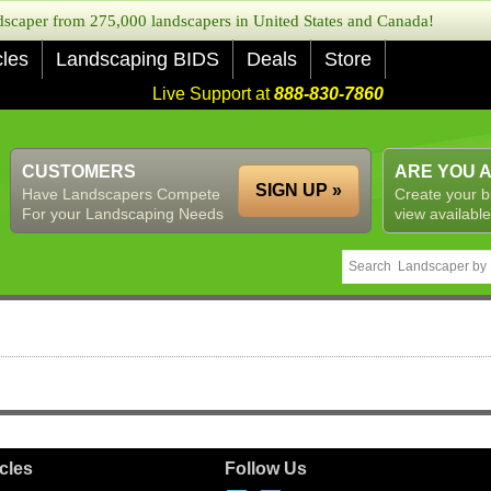
caper from 275,000 landscapers in United States and Canada!
cles
Landscaping BIDS
Deals
Store
Live Support at
888-830-7860
CUSTOMERS
ARE YOU 
SIGN UP »
Have Landscapers Compete
Create your b
For your Landscaping Needs
view available
icles
Follow Us