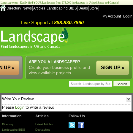
Landscape.com - Easily find YOUR Landscaper from 275,000 landscapers in United States and Canada!
Directory
News
Articles
Landscaping BIDS
Deals
Store
My Account
Login
Live Support at
888-830-7860
ARE YOU A LANDSCAPER?
N UP »
Create your business profile and
SIGN UP »
view available projects.
Write Your Review
Please
Login
to write a review.
Information
Articles
Follow Us
Directory
Latest Articles
Landscaping BIDS
Dethatching