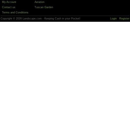
My Account
Aeration
Contact us
Tuscan Garden
Terms and Conditions
Copyright © 2026 Landscape.com - Keeping Cash in your Pocket!
Login
Register