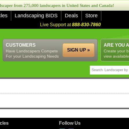
caper from 275,000 landscapers in United States and Canada!
cles
Landscaping BIDS
Deals
Store
Live Support at
888-830-7860
CUSTOMERS
ARE YOU 
SIGN UP »
Have Landscapers Compete
Create your b
For your Landscaping Needs
view available
icles
Follow Us