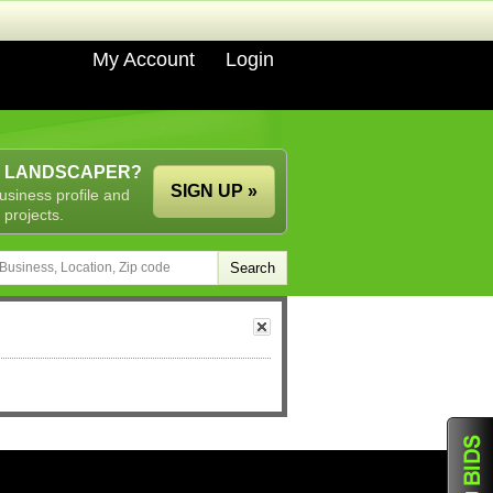
My Account
Login
A LANDSCAPER?
SIGN UP »
usiness profile and
 projects.