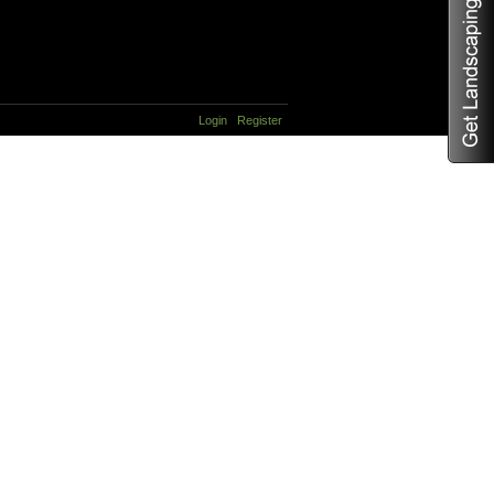
Login
Register