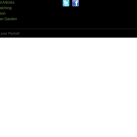
t Articles
atching
tion
an Garden
 your Pocket!