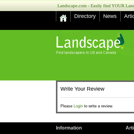
Landscape.com - Easily find YOUR Lands
Directory
News
Arti
Write Your Review
Please
Login
to write a review.
Information
Art