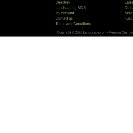
Directory
Lates
Landscaping BIDS
Deth
My Account
Aera
Contact us
Tusc
Terms and Conditions
Copyright © 2026 Landscape.com - Keeping Cash in