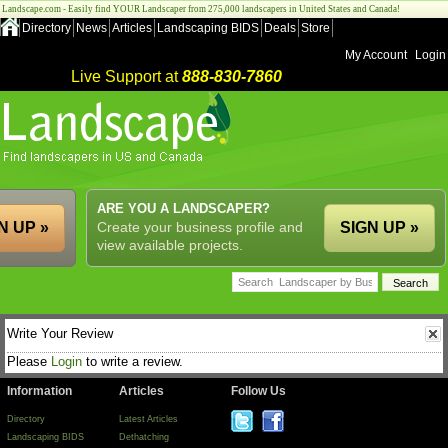
Landscape.com - Easily find YOUR Landscaper from 275,000 landscapers in United States and Canada!
Directory
News
Articles
Landscaping BIDS
Deals
Store
My Account
Login
Live Support at
888-830-7860
ARE YOU A LANDSCAPER?
N UP »
Create your business profile and
SIGN UP »
view available projects.
Write Your Review
Please
Login
to write a review.
Information
Articles
Follow Us
Directory
Latest Articles
Landscaping BIDS
Dethatching