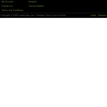
My Account
Aeration
Contact us
Tuscan Garden
Terms and Conditions
Copyright © 2026 Landscape.com - Keeping Cash in your Pocket!
Login
Register