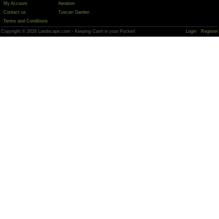
My Account
Aeration
Contact us
Tuscan Garden
Terms and Conditions
Copyright © 2026 Landscape.com - Keeping Cash in your Pocket!
Login
Register