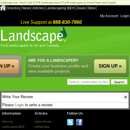
Landscape.com - Easily find YOUR Landscaper from 275,000 landscapers in United States and Canada!
Directory
News
Articles
Landscaping BIDS
Deals
Store
My Account
Login
Live Support at
888-830-7860
ARE YOU A LANDSCAPER?
N UP »
Create your business profile and
SIGN UP »
view available projects.
Write Your Review
Please
Login
to write a review.
Information
Articles
Follow Us
Directory
Latest Articles
Landscaping BIDS
Dethatching