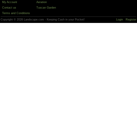
My Account
Aeration
Contact us
Tuscan Garden
Terms and Conditions
Copyright © 2026 Landscape.com - Keeping Cash in your Pocket!
Login
Register