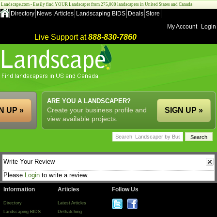
Landscape.com - Easily find YOUR Landscaper from 275,000 landscapers in United States and Canada!
Directory
News
Articles
Landscaping BIDS
Deals
Store
My Account
Login
Live Support at
888-830-7860
ARE YOU A LANDSCAPER?
N UP »
Create your business profile and
SIGN UP »
view available projects.
Write Your Review
Please
Login
to write a review.
Information
Articles
Follow Us
Directory
Latest Articles
Landscaping BIDS
Dethatching