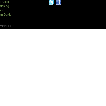
t Articles
atching
tion
an Garden
 your Pocket!