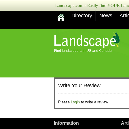
Landscape.com - Easily find YOUR Lands
Directory
News
Arti
Write Your Review
Please
Login
to write a review.
Information
Art