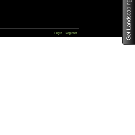
Login
Register