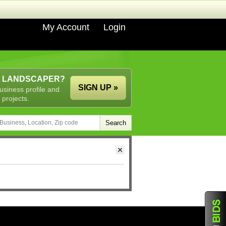
My Account
Login
A LANDSCAPER?
SIGN UP »
usiness profile and
 projects.