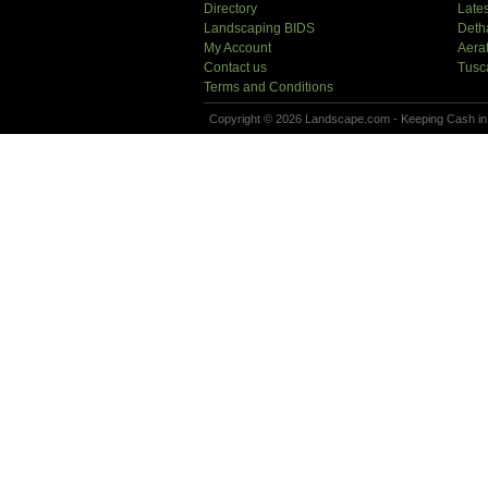
Directory
Lates
Landscaping BIDS
Deth
My Account
Aera
Contact us
Tusc
Terms and Conditions
Copyright © 2026 Landscape.com - Keeping Cash in