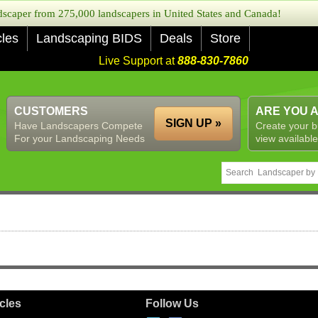
caper from 275,000 landscapers in United States and Canada!
cles
Landscaping BIDS
Deals
Store
Live Support at
888-830-7860
CUSTOMERS
ARE YOU 
SIGN UP »
Have Landscapers Compete
Create your b
For your Landscaping Needs
view available
icles
Follow Us