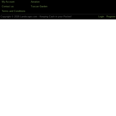
My Account
Aeration
Contact us
Tuscan Garden
Terms and Conditions
Copyright © 2026 Landscape.com - Keeping Cash in your Pocket!
Login
Register