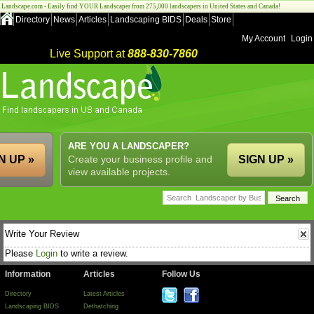
Landscape.com - Easily find YOUR Landscaper from 275,000 landscapers in United States and Canada!
Directory
News
Articles
Landscaping BIDS
Deals
Store
My Account
Login
Live Support at
888-830-7860
ARE YOU A LANDSCAPER?
N UP »
Create your business profile and
SIGN UP »
view available projects.
Write Your Review
Please
Login
to write a review.
Information
Articles
Follow Us
Directory
Latest Articles
Landscaping BIDS
Dethatching