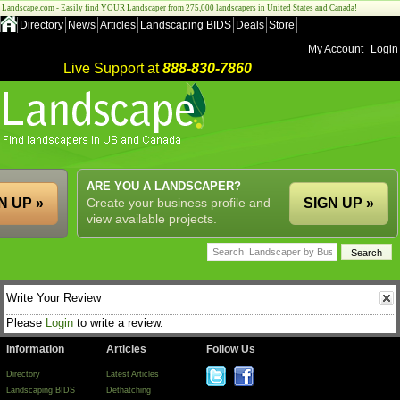
Landscape.com - Easily find YOUR Landscaper from 275,000 landscapers in United States and Canada!
Directory
News
Articles
Landscaping BIDS
Deals
Store
My Account
Login
Live Support at
888-830-7860
ARE YOU A LANDSCAPER?
N UP »
Create your business profile and
SIGN UP »
view available projects.
Write Your Review
Please
Login
to write a review.
Information
Articles
Follow Us
Directory
Latest Articles
Landscaping BIDS
Dethatching