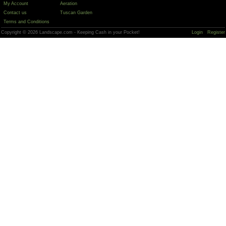
My Account
Aeration
Contact us
Tuscan Garden
Terms and Conditions
Copyright © 2026 Landscape.com - Keeping Cash in your Pocket!
Login
Register