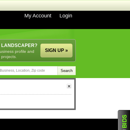
My Account
Login
A LANDSCAPER?
SIGN UP »
usiness profile and
 projects.