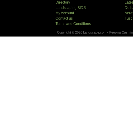
Directory
Lates
Landscaping BIDS
Deth
My Account
Aera
Contact us
Tusc
Terms and Conditions
Copyright © 2026 Landscape.com - Keeping Cash in