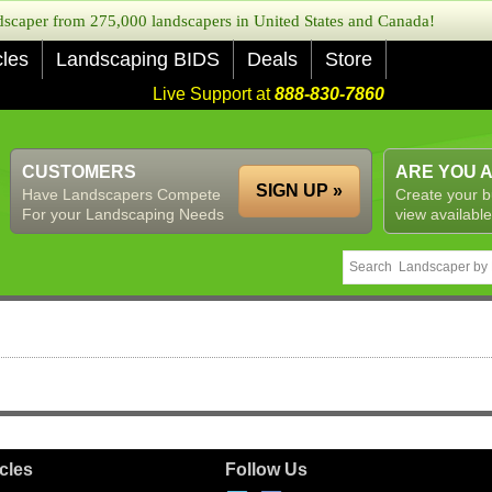
caper from 275,000 landscapers in United States and Canada!
cles
Landscaping BIDS
Deals
Store
Live Support at
888-830-7860
CUSTOMERS
ARE YOU 
SIGN UP »
Have Landscapers Compete
Create your b
For your Landscaping Needs
view available
icles
Follow Us