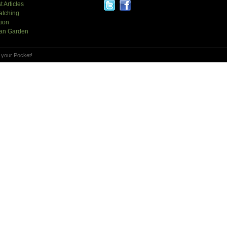
t Articles
atching
tion
an Garden
 your Pocket!