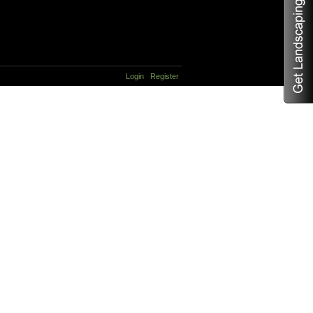
Login
Register