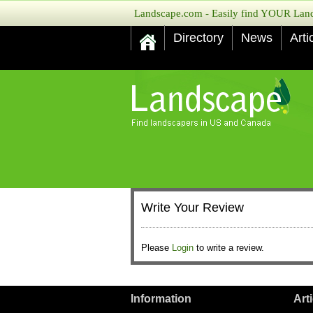
Landscape.com - Easily find YOUR Lands
Directory
News
Arti
Write Your Review
Please
Login
to write a review.
Information
Art