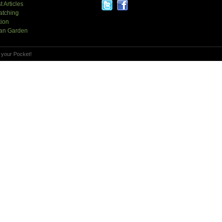
t Articles
atching
tion
an Garden
 your Pocket!