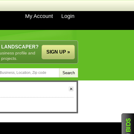
My Account
Login
A LANDSCAPER?
SIGN UP »
usiness profile and
 projects.