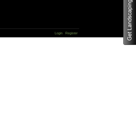
Login
Register