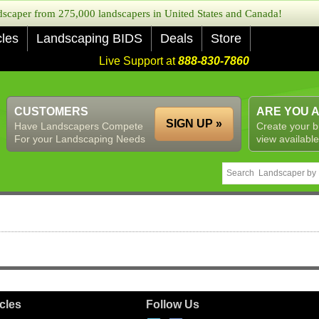
caper from 275,000 landscapers in United States and Canada!
cles
Landscaping BIDS
Deals
Store
Live Support at
888-830-7860
CUSTOMERS
ARE YOU 
SIGN UP »
Have Landscapers Compete
Create your b
For your Landscaping Needs
view available
icles
Follow Us