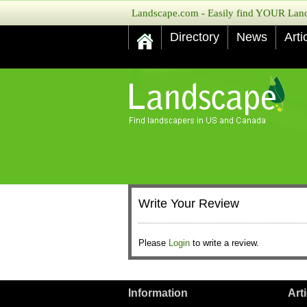
Landscape.com - Easily find YOUR Lands
Directory
News
Arti
Write Your Review
Please
Login
to write a review.
Information
Art