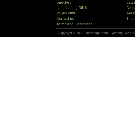
Directory
Lates
Landscaping BIDS
Deth
My Account
Aera
Contact us
Tusc
Terms and Conditions
Copyright © 2026 Landscape.com - Keeping Cash in