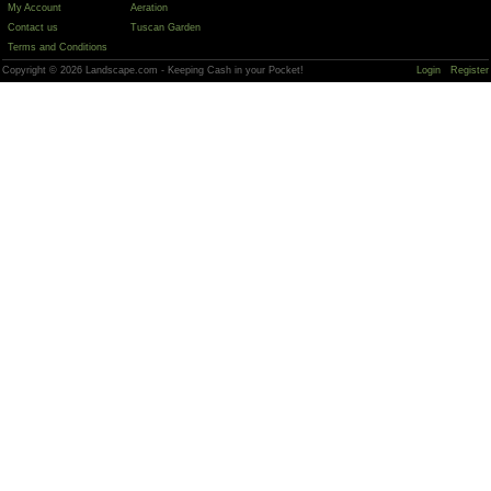
My Account
Aeration
Contact us
Tuscan Garden
Terms and Conditions
Copyright © 2026 Landscape.com - Keeping Cash in your Pocket!
Login
Register