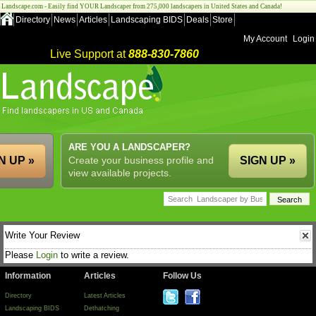
Landscape.com - Easily find YOUR Landscaper from 275,000 landscapers in United States and Canada!
Directory
News
Articles
Landscaping BIDS
Deals
Store
My Account
Login
Live Support at
888-830-7860
ARE YOU A LANDSCAPER?
N UP »
Create your business profile and
SIGN UP »
view available projects.
Write Your Review
Please
Login
to write a review.
Information
Articles
Follow Us
Directory
Latest Articles
Landscaping BIDS
Dethatching