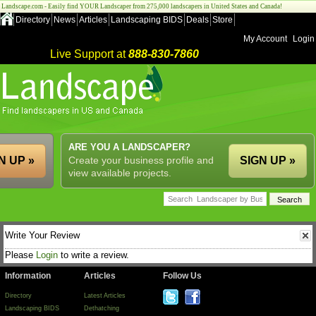
Landscape.com - Easily find YOUR Landscaper from 275,000 landscapers in United States and Canada!
Directory
News
Articles
Landscaping BIDS
Deals
Store
My Account
Login
Live Support at
888-830-7860
ARE YOU A LANDSCAPER?
N UP »
Create your business profile and
SIGN UP »
view available projects.
Write Your Review
Please
Login
to write a review.
Information
Articles
Follow Us
Directory
Latest Articles
Landscaping BIDS
Dethatching