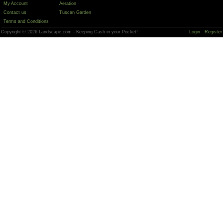
My Account
Aeration
Contact us
Tuscan Garden
Terms and Conditions
Copyright © 2026 Landscape.com - Keeping Cash in your Pocket!
Login
Register